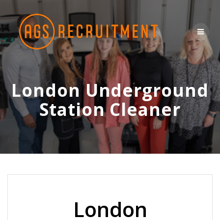
Skip
to
content
London Underground
Station Cleaner
London