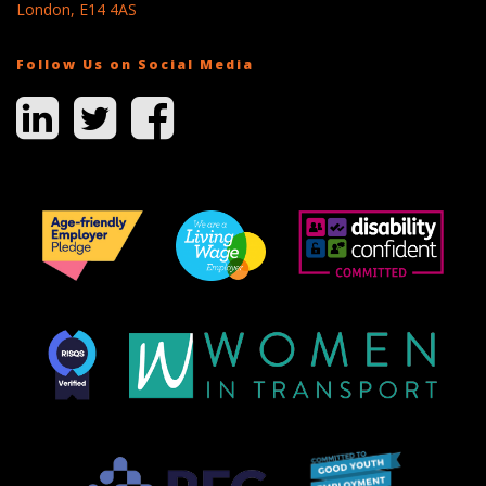
London, E14 4AS
Follow Us on Social Media