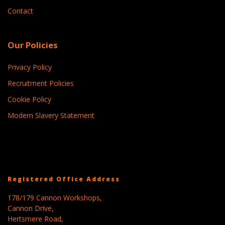
Contact
Our Policies
Privacy Policy
Recruitment Policies
Cookie Policy
Modern Slavery Statement
Registered Office Address
178/179 Cannon Workshops,
Cannon Drive,
Hertsmere Road,