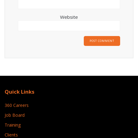
Website
Quick Links
360 Careers
Job Board
Training
Clients