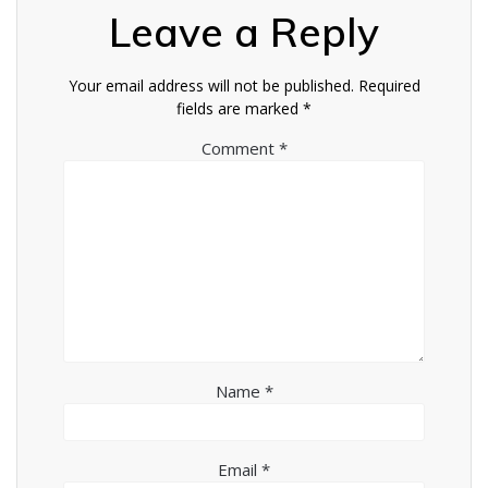
Leave a Reply
Your email address will not be published.
Required
fields are marked
*
Comment
*
Name
*
Email
*