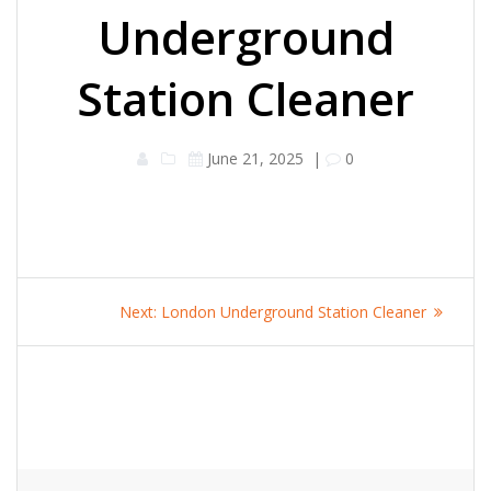
Underground
Station Cleaner
June 21, 2025
|
0
Post
Next
Next:
London Underground Station Cleaner
navigation
post: