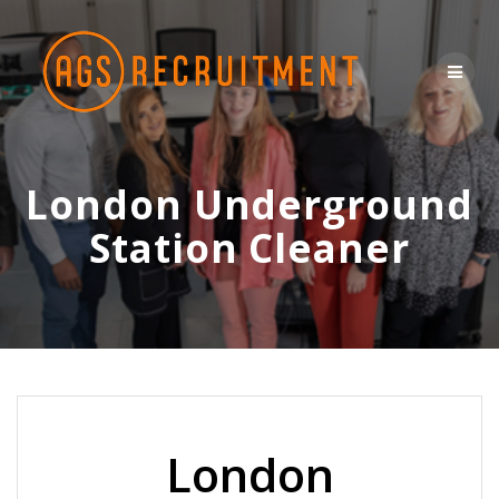
Skip
to
content
London Underground
Station Cleaner
London