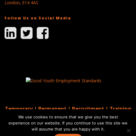
London, E14 4AS
Follow Us on Social Media
Temporary | Permanent | Recruitment | Training
| AGS Recruitment
We use cookies to ensure that we give you the best
© 2026 AGS Recruitment
experience on our website. If you continue to use this site we
will assume that you are happy with it.
Website by Moo
Web Designers in Brighton