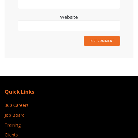
Website
Quick Links
360 Careers
Job Board
Training
Clients