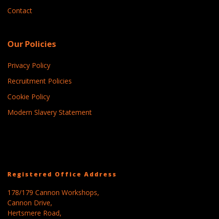
Contact
Our Policies
Privacy Policy
Recruitment Policies
Cookie Policy
Modern Slavery Statement
Registered Office Address
178/179 Cannon Workshops,
Cannon Drive,
Hertsmere Road,