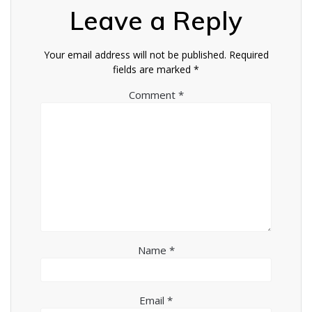
Leave a Reply
Your email address will not be published.
Required
fields are marked
*
Comment
*
Name
*
Email
*