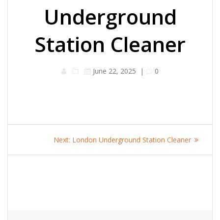
Underground
Station Cleaner
June 22, 2025
|
0
Post
Next
Next:
London Underground Station Cleaner
navigation
post: