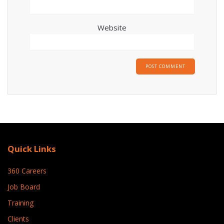
Website
Quick Links
360 Careers
Job Board
Training
Clients