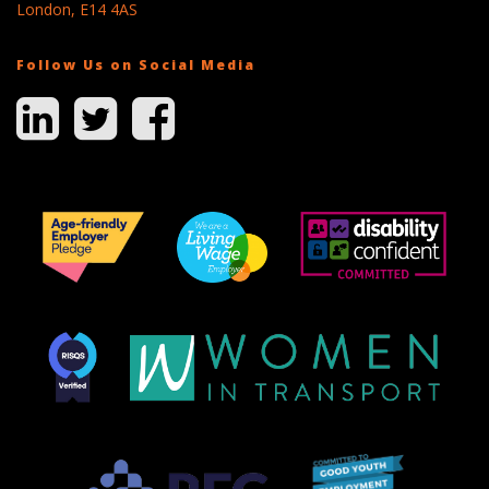
London, E14 4AS
Follow Us on Social Media