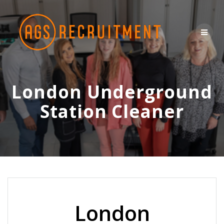
Skip
to
content
London Underground
Station Cleaner
London