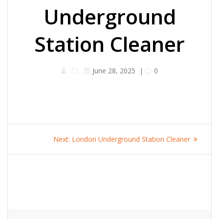
Underground
Station Cleaner
June 28, 2025
|
0
Post
Next
Next:
London Underground Station Cleaner
navigation
post: