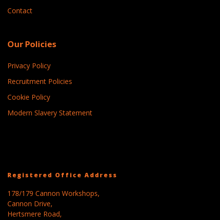
Contact
Our Policies
Privacy Policy
Recruitment Policies
Cookie Policy
Modern Slavery Statement
Registered Office Address
178/179 Cannon Workshops,
Cannon Drive,
Hertsmere Road,