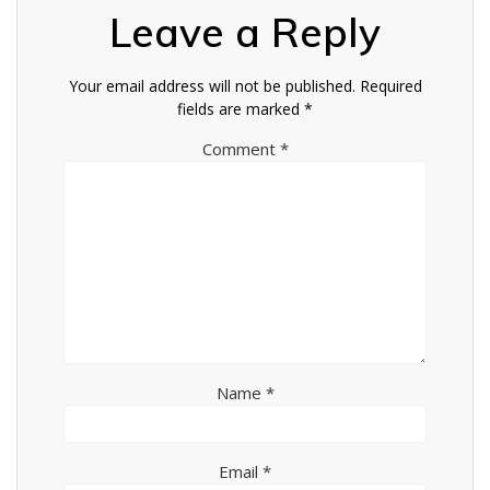
Leave a Reply
Your email address will not be published.
Required
fields are marked
*
Comment
*
Name
*
Email
*