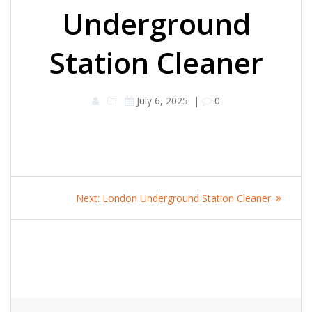
Underground
Station Cleaner
July 6, 2025
|
0
Post
Next
Next:
London Underground Station Cleaner
navigation
post: