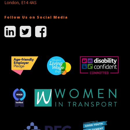
London, E14 4AS
Follow Us on Social Media