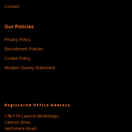
Contact
Our Policies
Privacy Policy
Recruitment Policies
Cookie Policy
Modern Slavery Statement
Registered Office Address
178/179 Cannon Workshops,
Cannon Drive,
Hertsmere Road,