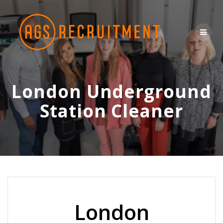
Skip
to
content
London Underground
Station Cleaner
London