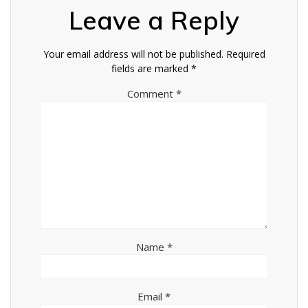
Leave a Reply
Your email address will not be published.
Required
fields are marked
*
Comment
*
Name
*
Email
*