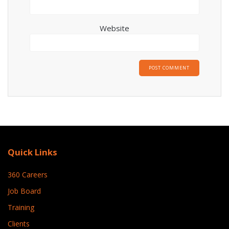
Website
Quick Links
360 Careers
Job Board
Training
Clients