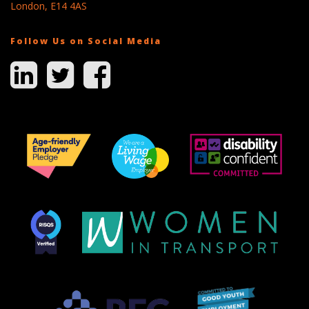
London, E14 4AS
Follow Us on Social Media