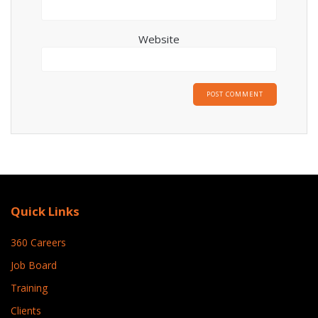
Website
Quick Links
360 Careers
Job Board
Training
Clients