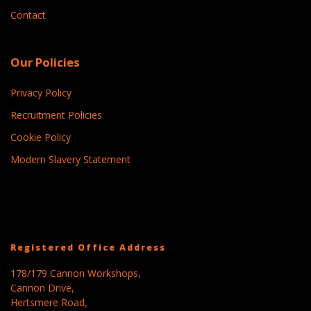
Contact
Our Policies
Privacy Policy
Recruitment Policies
Cookie Policy
Modern Slavery Statement
Registered Office Address
178/179 Cannon Workshops,
Cannon Drive,
Hertsmere Road,