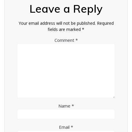
Leave a Reply
Your email address will not be published.
Required
fields are marked
*
Comment
*
Name
*
Email
*