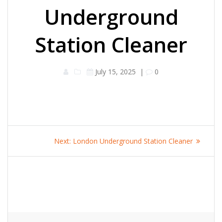
Underground
Station Cleaner
July 15, 2025
|
0
Post
Next
Next:
London Underground Station Cleaner
navigation
post: