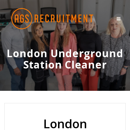
Skip
to
content
London Underground
Station Cleaner
London