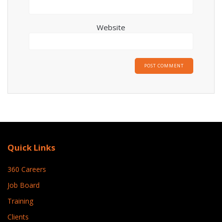
Website
Quick Links
360 Careers
Job Board
Training
Clients