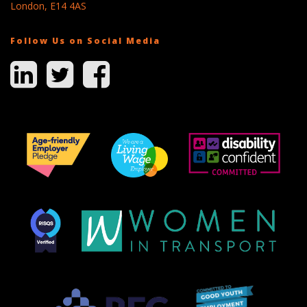
London, E14 4AS
Follow Us on Social Media