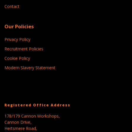
Contact
Our Policies
Privacy Policy
Recruitment Policies
Cookie Policy
Modern Slavery Statement
Registered Office Address
178/179 Cannon Workshops,
Cannon Drive,
Hertsmere Road,