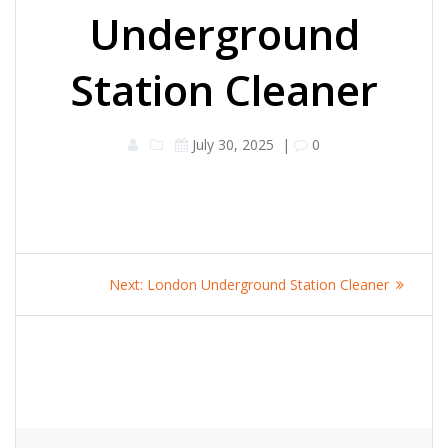
Underground
Station Cleaner
July 30, 2025
|
0
Post
Next
Next:
London Underground Station Cleaner
navigation
post: