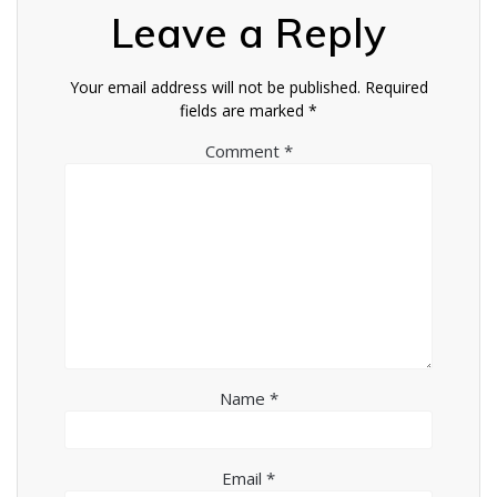
Leave a Reply
Your email address will not be published.
Required
fields are marked
*
Comment
*
Name
*
Email
*