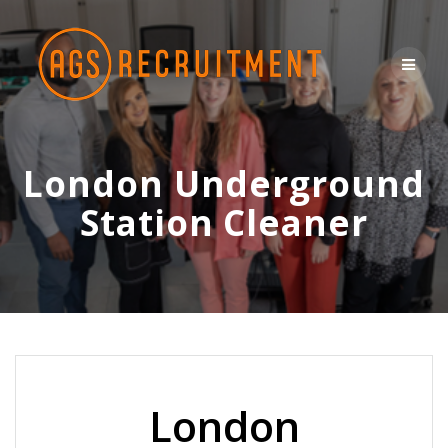
Skip
to
content
London Underground
Station Cleaner
London