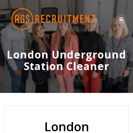
Skip
to
content
London Underground
Station Cleaner
London