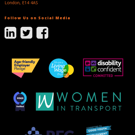
London, E14 4AS
Follow Us on Social Media