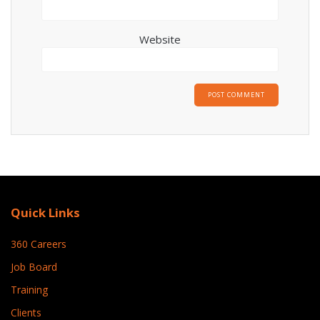
Website
Quick Links
360 Careers
Job Board
Training
Clients