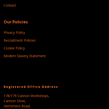
Contact
Our Policies
Privacy Policy
Recruitment Policies
Cookie Policy
Modern Slavery Statement
Registered Office Address
178/179 Cannon Workshops,
Cannon Drive,
Hertsmere Road,