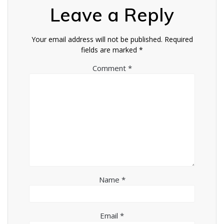
Leave a Reply
Your email address will not be published.
Required
fields are marked
*
Comment
*
Name
*
Email
*