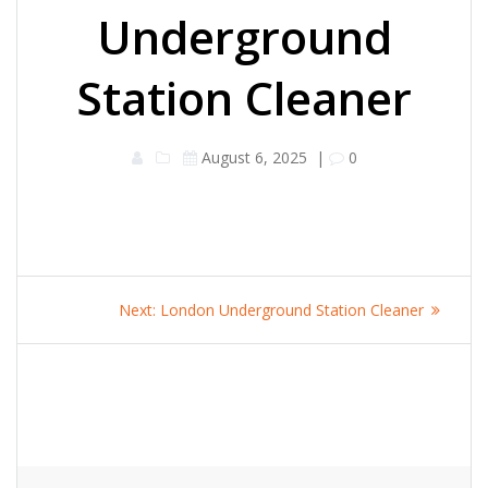
Underground
Station Cleaner
August 6, 2025
|
0
Post
Next
Next:
London Underground Station Cleaner
navigation
post: