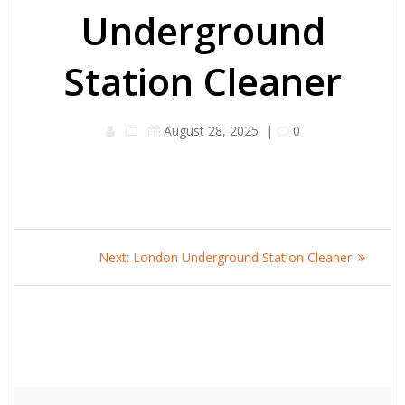
Underground
Station Cleaner
August 28, 2025
|
0
Post
Next
Next:
London Underground Station Cleaner
navigation
post: