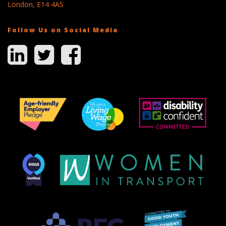
London, E14 4AS
Follow Us on Social Media