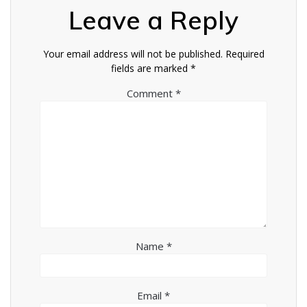
Leave a Reply
Your email address will not be published.
Required
fields are marked
*
Comment
*
Name
*
Email
*