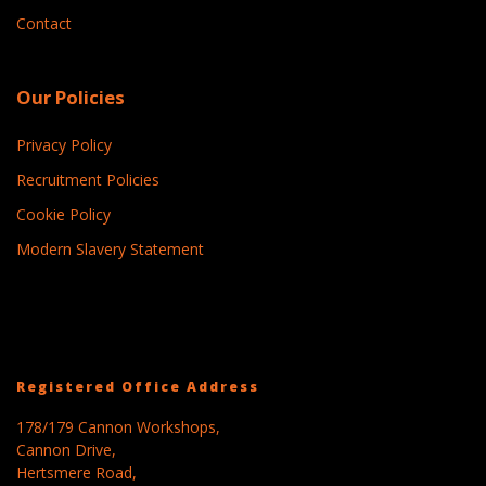
Contact
Our Policies
Privacy Policy
Recruitment Policies
Cookie Policy
Modern Slavery Statement
Registered Office Address
178/179 Cannon Workshops,
Cannon Drive,
Hertsmere Road,