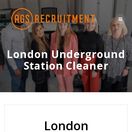
Skip
to
content
London Underground
Station Cleaner
London