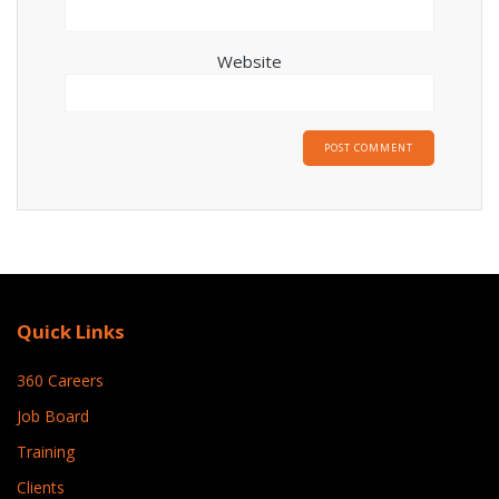
Website
Quick Links
360 Careers
Job Board
Training
Clients