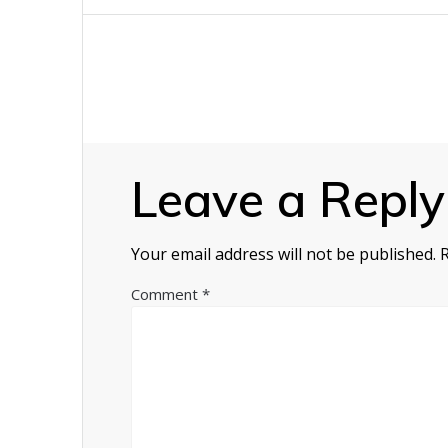
navigation
Leave a Reply
Your email address will not be published.
Comment
*