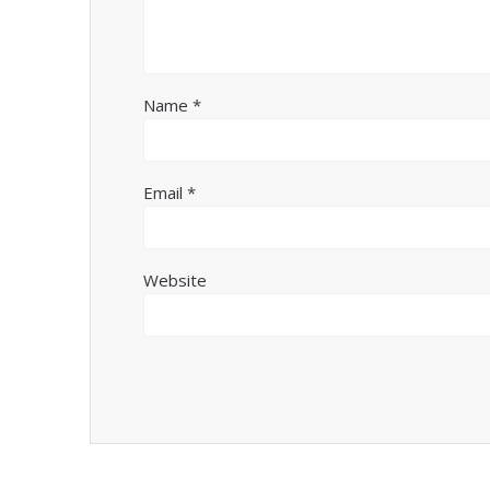
Name
*
Email
*
Website