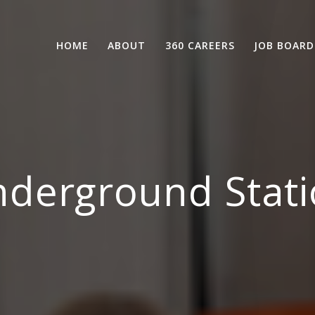
HOME
ABOUT
360 CAREERS
JOB BOARD
derground Stati