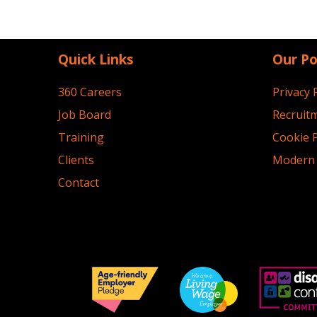
Quick Links
Our Po
360 Careers
Privacy 
Job Board
Recruitm
Training
Cookie P
Clients
Modern 
Contact