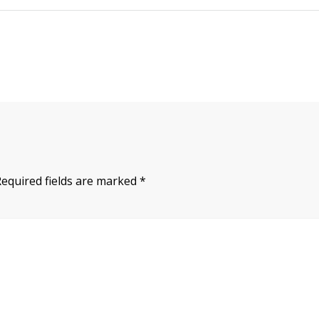
Required fields are marked
*