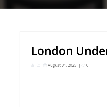
London Under
August 31, 2025
|
0
Post