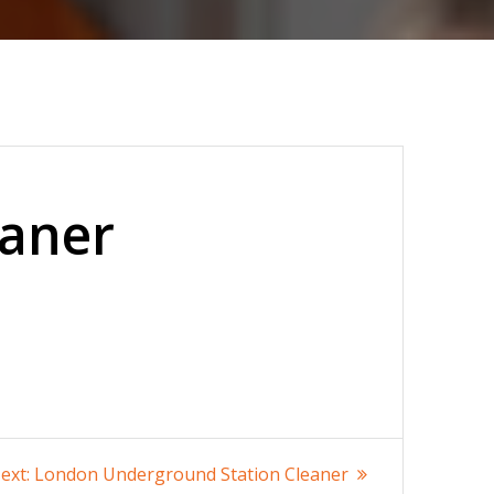
eaner
Next
ext:
London Underground Station Cleaner