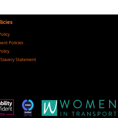
licies
Policy
ent Policies
olicy
Slavery Statement