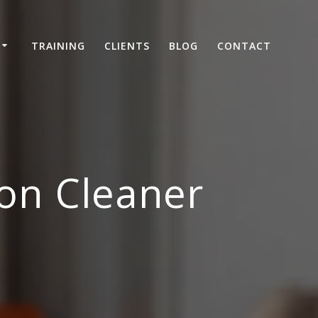
TRAINING
CLIENTS
BLOG
CONTACT
on Cleaner