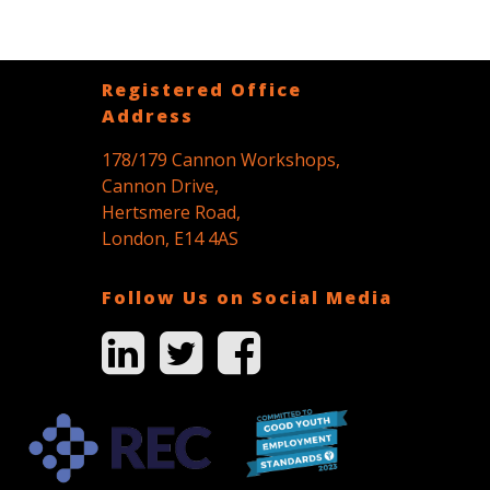
Registered Office
Address
178/179 Cannon Workshops,
Cannon Drive,
Hertsmere Road,
London, E14 4AS
Follow Us on Social Media