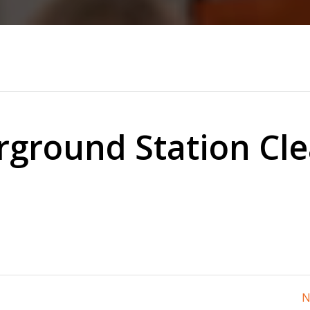
ground Station Cl
N