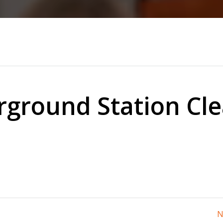
ground Station Cl
N