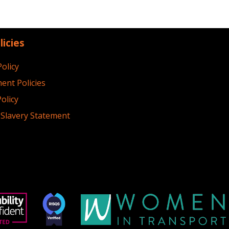
licies
Policy
ent Policies
olicy
Slavery Statement