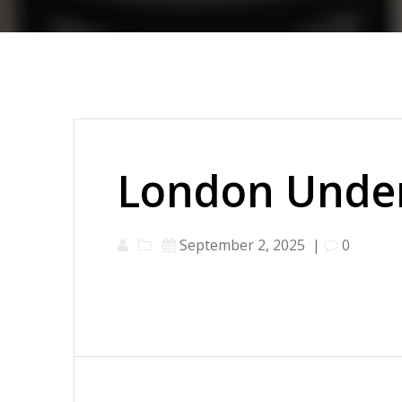
London Under
September 2, 2025
|
0
Post