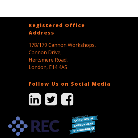
Registered Office
Address
178/179 Cannon Workshops,
Cannon Drive,
Hertsmere Road,
London, E14 4AS
Follow Us on Social Media