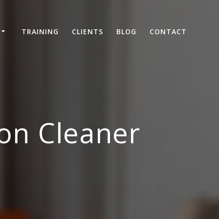
TRAINING
CLIENTS
BLOG
CONTACT
on Cleaner