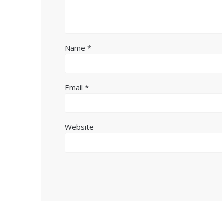
Name
*
Email
*
Website