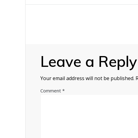
navigation
Leave a Reply
Your email address will not be published.
Comment
*