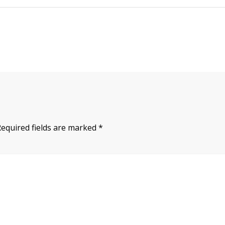
Required fields are marked
*