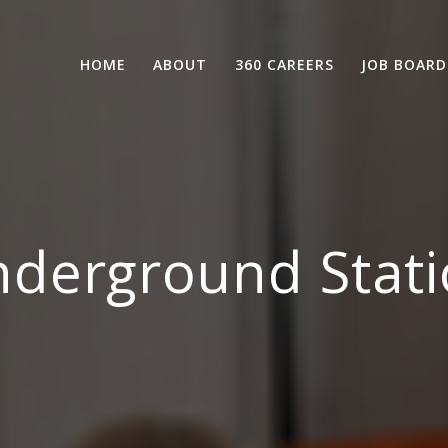
HOME
ABOUT
360 CAREERS
JOB BOARD
derground Stati