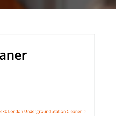
eaner
Next
ext:
London Underground Station Cleaner