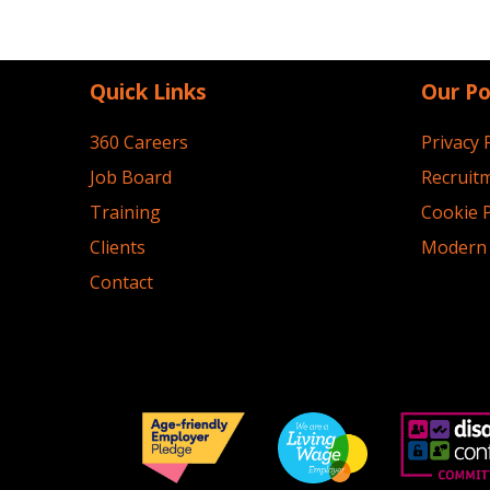
Quick Links
Our Po
360 Careers
Privacy 
Job Board
Recruitm
Training
Cookie P
Clients
Modern 
Contact