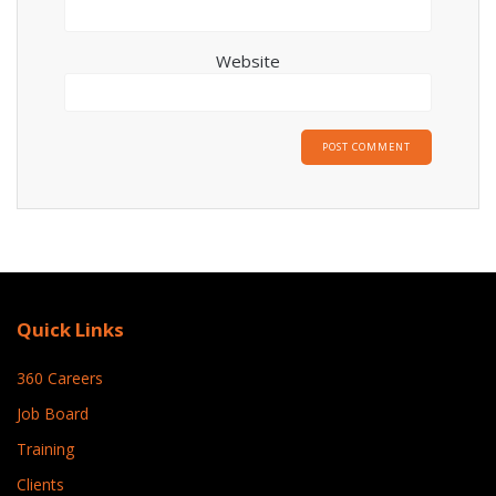
Website
Quick Links
360 Careers
Job Board
Training
Clients