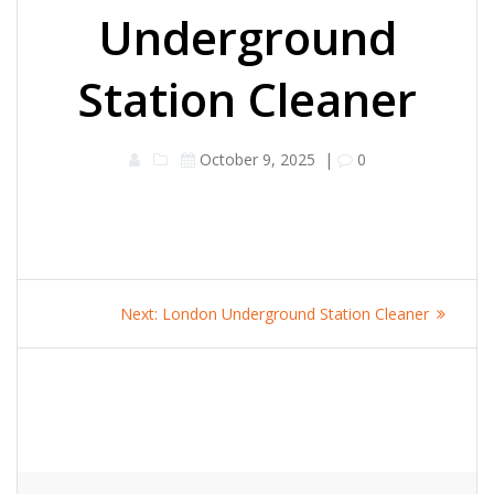
Underground
Station Cleaner
October 9, 2025
|
0
Post
Next
Next:
London Underground Station Cleaner
navigation
post: