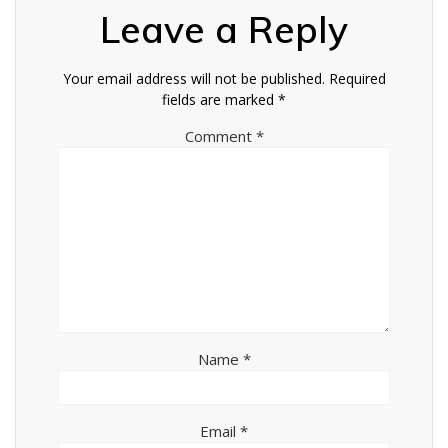
Leave a Reply
Your email address will not be published.
Required
fields are marked
*
Comment
*
Name
*
Email
*