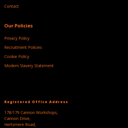
Contact
Our Policies
Privacy Policy
Recruitment Policies
Cookie Policy
Modern Slavery Statement
Registered Office Address
178/179 Cannon Workshops,
Cannon Drive,
Hertsmere Road,