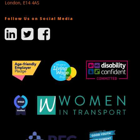
London, E14 4AS
Follow Us on Social Media