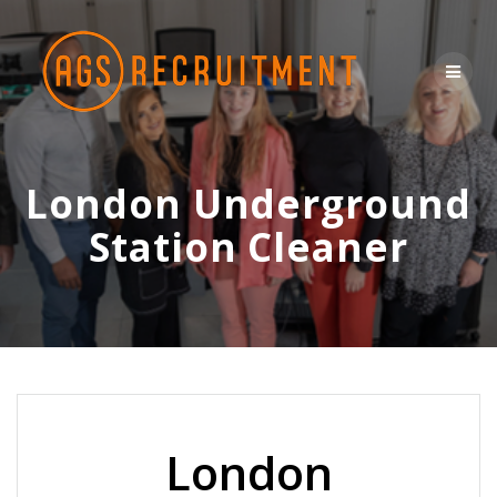
Skip
to
content
London Underground
Station Cleaner
London