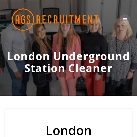
Skip
to
content
London Underground
Station Cleaner
London