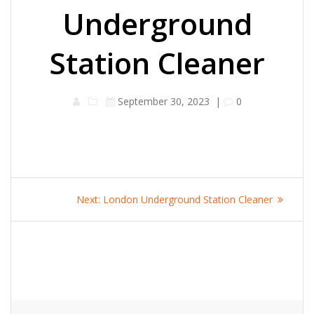
Underground
Station Cleaner
September 30, 2023
|
0
Post
Next
Next:
London Underground Station Cleaner
navigation
post: