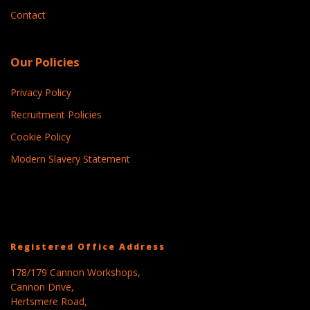
Contact
Our Policies
Privacy Policy
Recruitment Policies
Cookie Policy
Modern Slavery Statement
Registered Office Address
178/179 Cannon Workshops,
Cannon Drive,
Hertsmere Road,