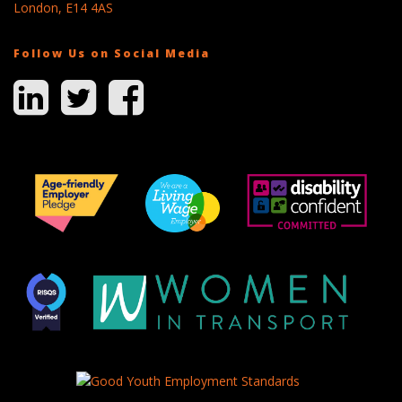
London, E14 4AS
Follow Us on Social Media