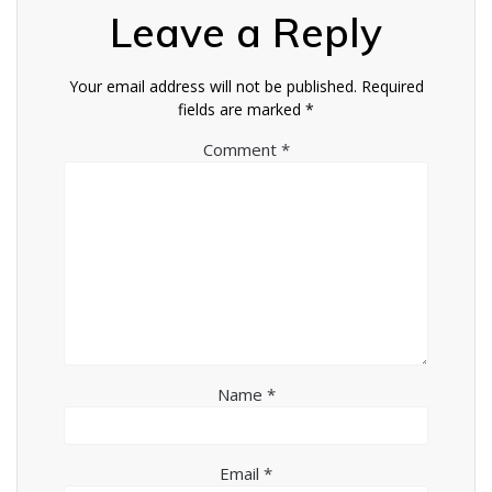
Leave a Reply
Your email address will not be published.
Required
fields are marked
*
Comment
*
Name
*
Email
*