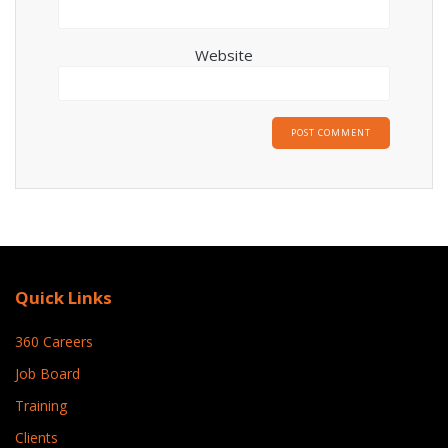
Website
Quick Links
360 Careers
Job Board
Training
Clients