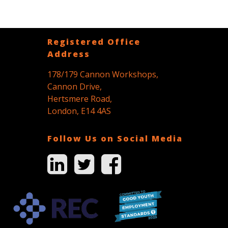
Registered Office
Address
178/179 Cannon Workshops,
Cannon Drive,
Hertsmere Road,
London, E14 4AS
Follow Us on Social Media