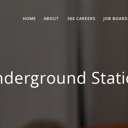
HOME
ABOUT
360 CAREERS
JOB BOARD
derground Stati