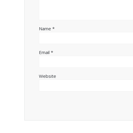
Name
*
Email
*
Website