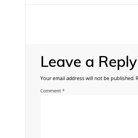
navigation
Leave a Reply
Your email address will not be published.
Comment
*