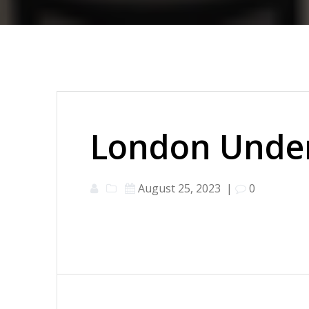
London Under
August 25, 2023
|
0
Post