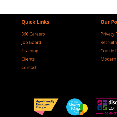
Quick Links
Our Po
360 Careers
Privacy 
Job Board
Recruitm
Training
Cookie P
Clients
Modern 
Contact