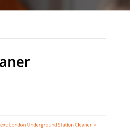
eaner
Next
ext:
London Underground Station Cleaner