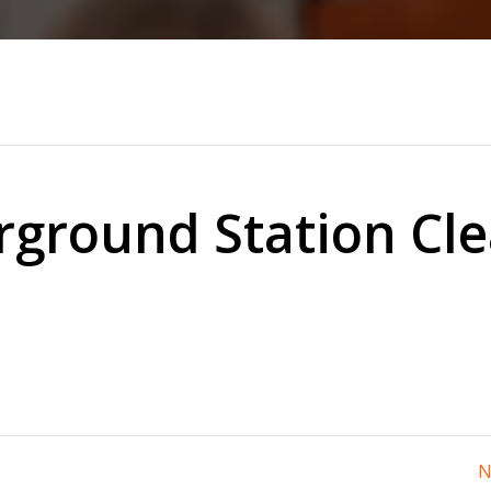
ground Station Cl
N