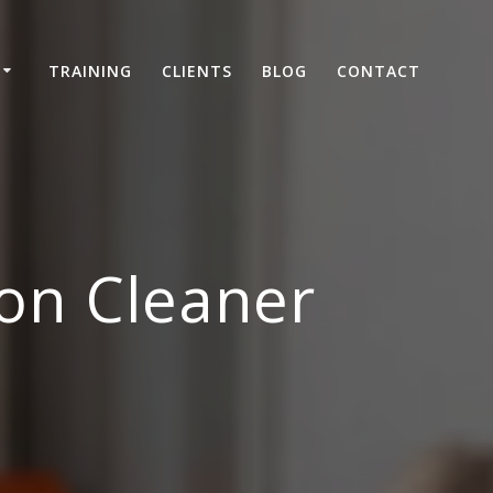
TRAINING
CLIENTS
BLOG
CONTACT
on Cleaner