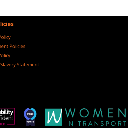
licies
Policy
ent Policies
olicy
Slavery Statement