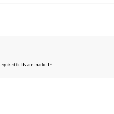
Required fields are marked
*