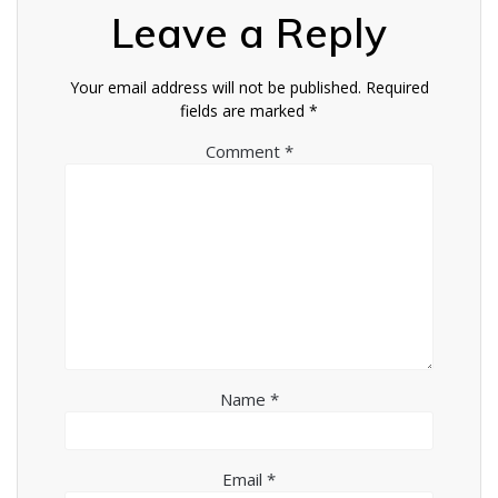
Leave a Reply
Your email address will not be published.
Required
fields are marked
*
Comment
*
Name
*
Email
*