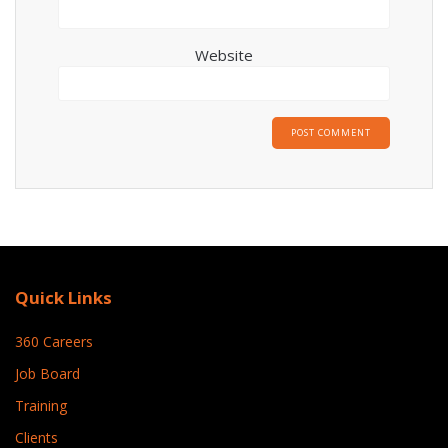
Website
Quick Links
360 Careers
Job Board
Training
Clients