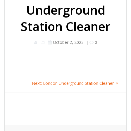
Underground
Station Cleaner
October 2, 2023
|
0
Post
Next
Next:
London Underground Station Cleaner
navigation
post: