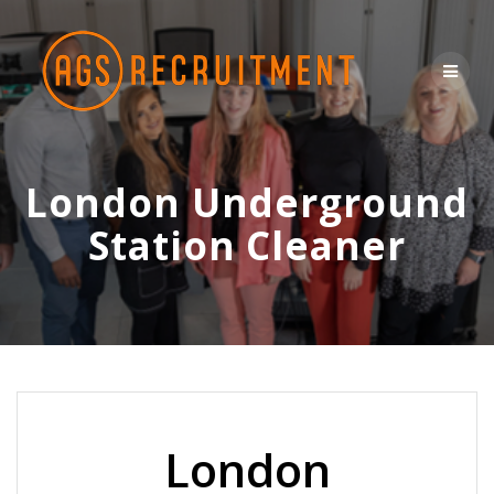
Skip
to
content
London Underground
Station Cleaner
London