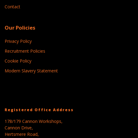
Contact
Our Policies
Privacy Policy
Recruitment Policies
Cookie Policy
Modern Slavery Statement
Registered Office Address
178/179 Cannon Workshops,
Cannon Drive,
Hertsmere Road,