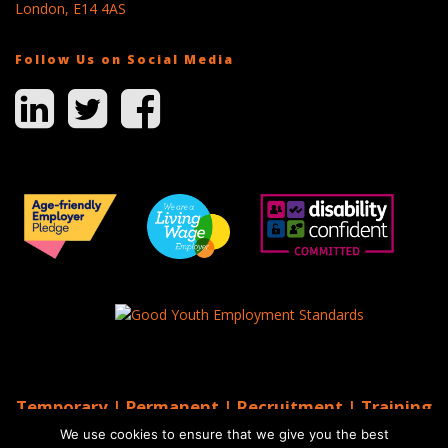
London, E14 4AS
Follow Us on Social Media
Temporary | Permanent | Recruitment | Training
| AGS Recruitment
We use cookies to ensure that we give you the best