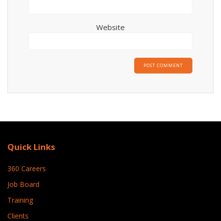
Website
Quick Links
360 Careers
Job Board
Training
Clients