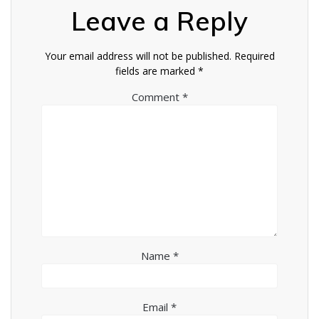
Leave a Reply
Your email address will not be published.
Required
fields are marked
*
Comment
*
Name
*
Email
*