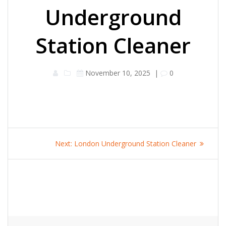
Underground
Station Cleaner
November 10, 2025
|
0
Post
Next
Next:
London Underground Station Cleaner
navigation
post: