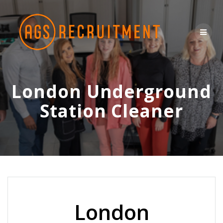
Skip
to
content
London Underground
Station Cleaner
London