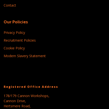
Contact
Our Policies
Privacy Policy
Recruitment Policies
Cookie Policy
Modern Slavery Statement
Registered Office Address
178/179 Cannon Workshops,
Cannon Drive,
Hertsmere Road,