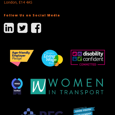
London, E14 4AS
Follow Us on Social Media