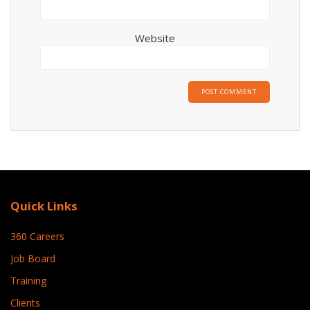
Website
Quick Links
360 Careers
Job Board
Training
Clients