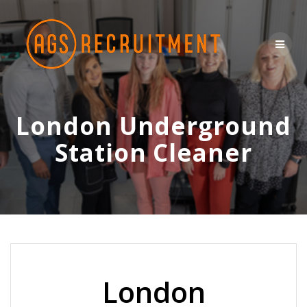
Skip
to
content
London Underground
Station Cleaner
London