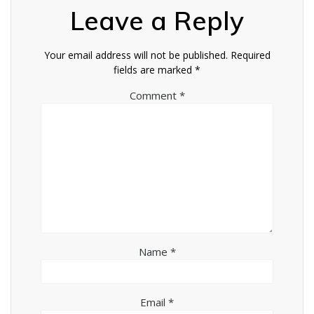
Leave a Reply
Your email address will not be published.
Required
fields are marked
*
Comment
*
Name
*
Email
*