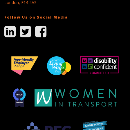
London, E14 4AS
Follow Us on Social Media