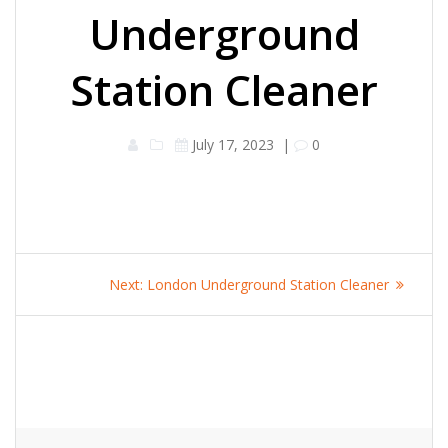
Underground
Station Cleaner
July 17, 2023
|
0
Post
Next
Next:
London Underground Station Cleaner
navigation
post: