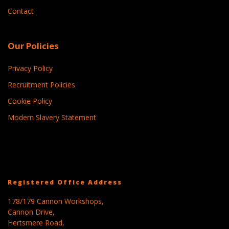
Contact
Our Policies
Privacy Policy
Recruitment Policies
Cookie Policy
Modern Slavery Statement
Registered Office Address
178/179 Cannon Workshops,
Cannon Drive,
Hertsmere Road,