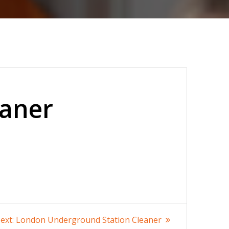
eaner
Next
ext:
London Underground Station Cleaner