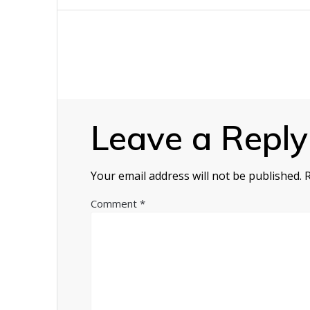
navigation
Leave a Reply
Your email address will not be published.
Comment
*