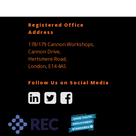
Registered Office
Address
178/179 Cannon Workshops,
Cannon Drive,
Hertsmere Road,
London, E14 4AS
Follow Us on Social Media