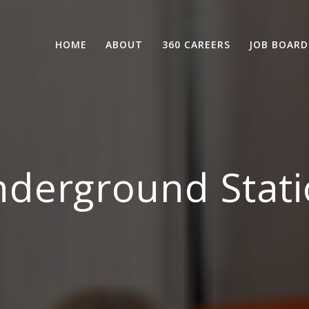
HOME
ABOUT
360 CAREERS
JOB BOARD
derground Stati