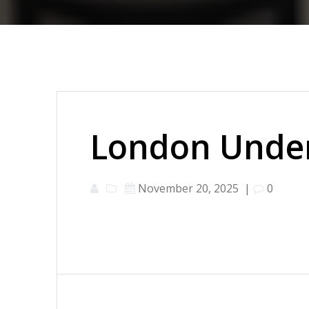
London Under
November 20, 2025
|
0
Post