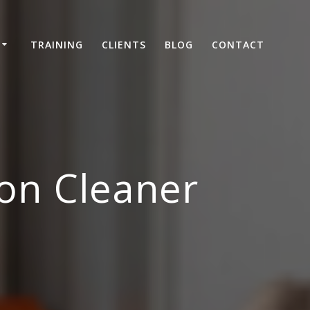
TRAINING
CLIENTS
BLOG
CONTACT
on Cleaner