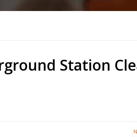
ground Station Cl
N