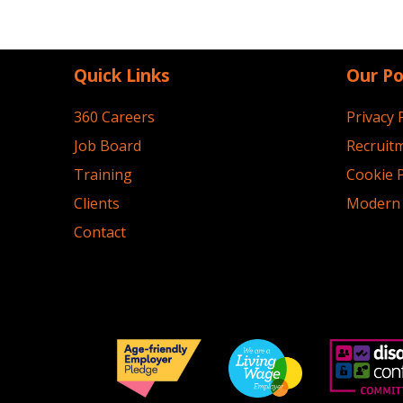
Quick Links
Our Po
360 Careers
Privacy 
Job Board
Recruitm
Training
Cookie P
Clients
Modern 
Contact