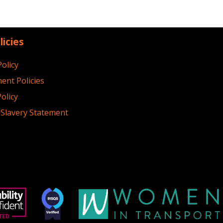
licies
Policy
ent Policies
olicy
Slavery Statement