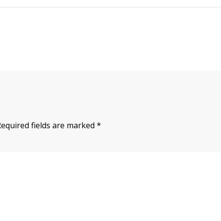
Required fields are marked
*