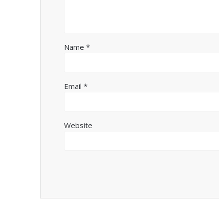
Name
*
Email
*
Website