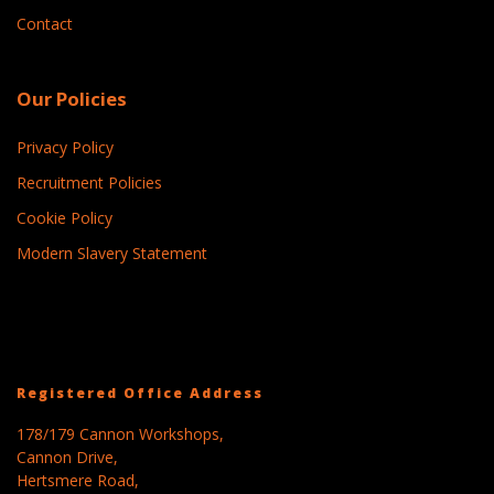
Contact
Our Policies
Privacy Policy
Recruitment Policies
Cookie Policy
Modern Slavery Statement
Registered Office Address
178/179 Cannon Workshops,
Cannon Drive,
Hertsmere Road,