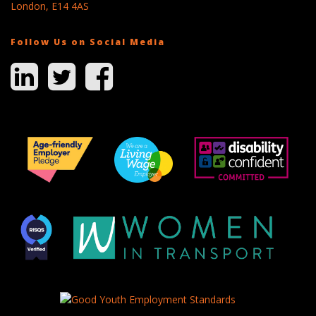
London, E14 4AS
Follow Us on Social Media