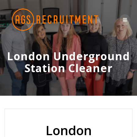
Skip
to
content
London Underground
Station Cleaner
London