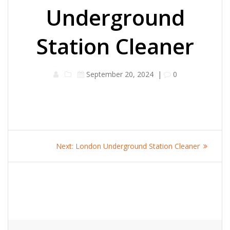
Underground
Station Cleaner
September 20, 2024
|
0
Post
Next
Next:
London Underground Station Cleaner
navigation
post: