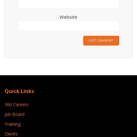
Website
Quick Links
360 Careers
Job Board
Training
Clients