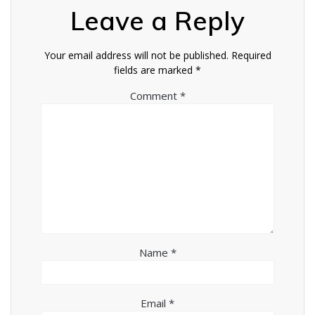
Leave a Reply
Your email address will not be published.
Required
fields are marked
*
Comment
*
Name
*
Email
*