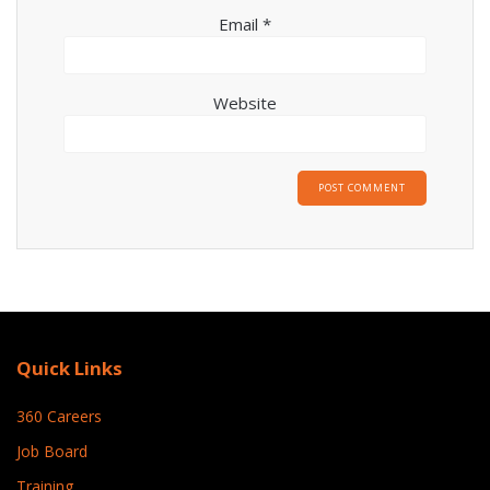
Email
*
Website
Quick Links
360 Careers
Job Board
Training