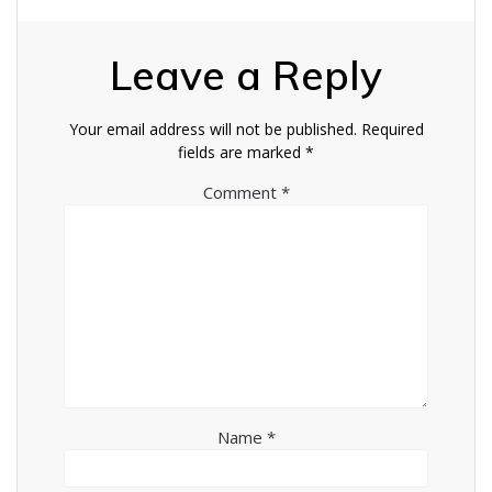
Leave a Reply
Your email address will not be published.
Required
fields are marked
*
Comment
*
Name
*