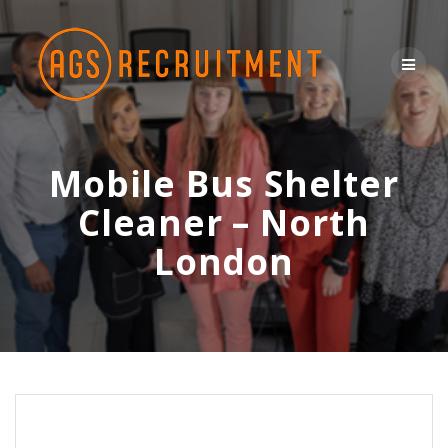
Skip
to
content
Mobile Bus Shelter
Cleaner – North
London