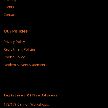
Clients
Contact
Our Policies
Privacy Policy
Recruitment Policies
Cookie Policy
Modern Slavery Statement
Registered Office Address
178/179 Cannon Workshops,