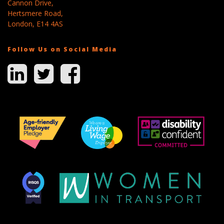
Cannon Drive,
Hertsmere Road,
London, E14 4AS
Follow Us on Social Media