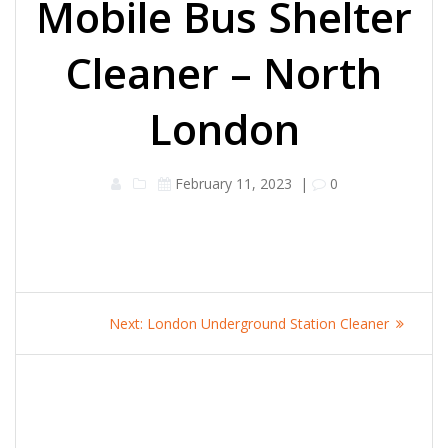
Mobile Bus Shelter
Cleaner – North
London
February 11, 2023
|
0
Post
Next
Next:
London Underground Station Cleaner
navigation
post: