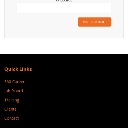
Quick Links
360 Careers
Job Board
Training
Clients
Contact