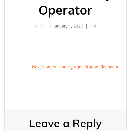
Operator
January 1, 2023
|
0
Post
Next
Next:
London Underground Station Cleaner
navigation
post:
Leave a Reply