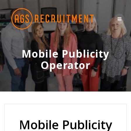
Skip
to
content
Mobile Publicity
Operator
Mobile Publicity