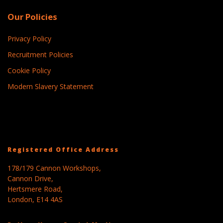
Our Policies
Privacy Policy
Recruitment Policies
Cookie Policy
Modern Slavery Statement
Registered Office Address
178/179 Cannon Workshops,
Cannon Drive,
Hertsmere Road,
London, E14 4AS