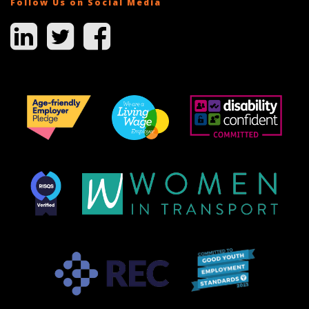
Follow Us on Social Media