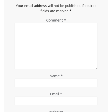
Your email address will not be published.
Required
fields are marked
*
Comment
*
Name
*
Email
*
Website