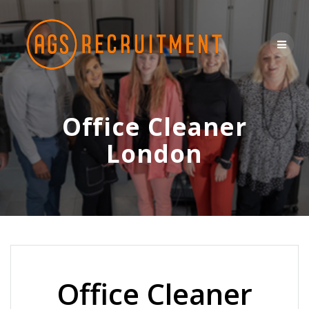
Skip
to
content
Office Cleaner
London
Office Cleaner