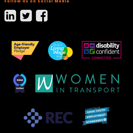
Follow Us on Social Media