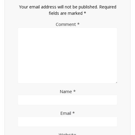
Your email address will not be published.
Required
fields are marked
*
Comment
*
Name
*
Email
*
Website