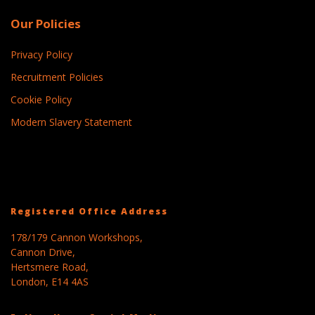
Our Policies
Privacy Policy
Recruitment Policies
Cookie Policy
Modern Slavery Statement
Registered Office Address
178/179 Cannon Workshops,
Cannon Drive,
Hertsmere Road,
London, E14 4AS