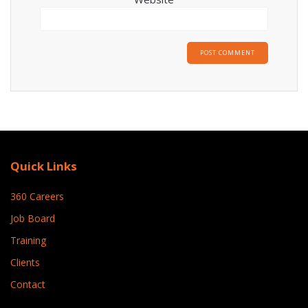
Quick Links
360 Careers
Job Board
Training
Clients
Contact