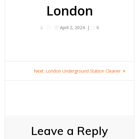
London
April 2, 2024
|
0
Post
Next
Next:
London Underground Station Cleaner
navigation
post:
Leave a Reply