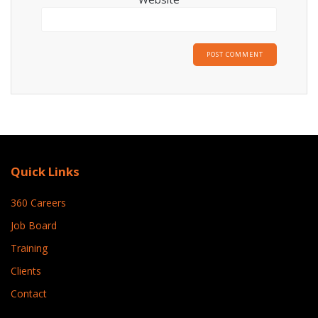
Quick Links
360 Careers
Job Board
Training
Clients
Contact