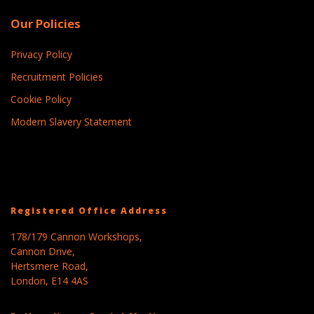
Our Policies
Privacy Policy
Recruitment Policies
Cookie Policy
Modern Slavery Statement
Registered Office Address
178/179 Cannon Workshops,
Cannon Drive,
Hertsmere Road,
London, E14 4AS