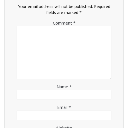
Your email address will not be published.
Required
fields are marked
*
Comment
*
Name
*
Email
*
Website