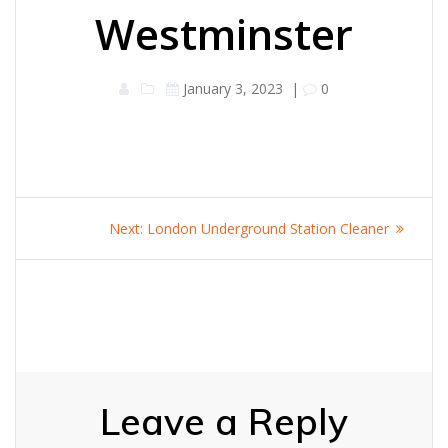
Westminster
January 3, 2023
|
0
Post
Next
Next:
London Underground Station Cleaner
navigation
post:
Leave a Reply