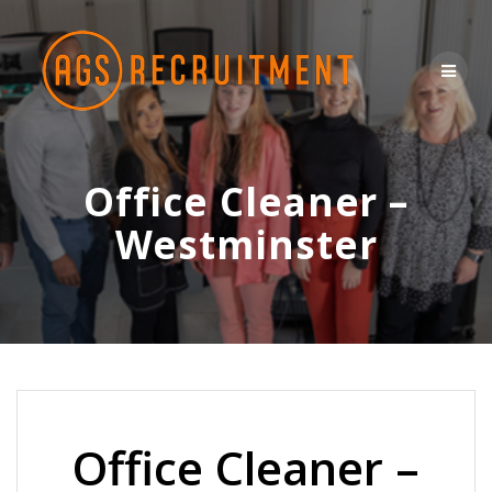
Skip
to
content
Office Cleaner –
Westminster
Office Cleaner –