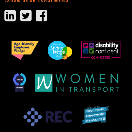
Follow Us on Social Media