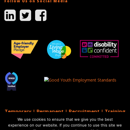
Follow Us on Social Media
Temporary | Permanent | Recruitment | Training
| AGS Recruitment
We use cookies to ensure that we give you the best
© 2026 AGS Recruitment
experience on our website. If you continue to use this site we