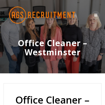
Skip
to
content
Office Cleaner –
Westminster
Office Cleaner –