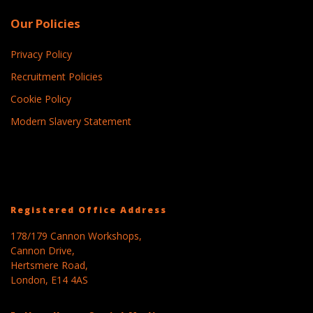
Our Policies
Privacy Policy
Recruitment Policies
Cookie Policy
Modern Slavery Statement
Registered Office Address
178/179 Cannon Workshops,
Cannon Drive,
Hertsmere Road,
London, E14 4AS