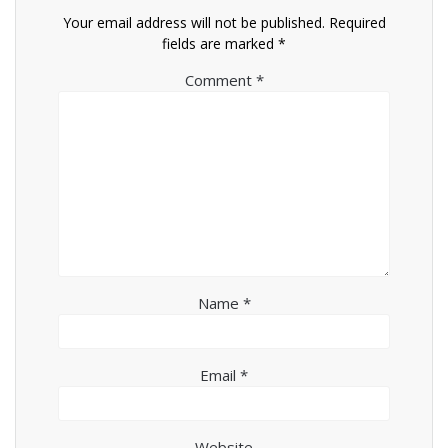
Your email address will not be published.
Required
fields are marked
*
Comment
*
Name
*
Email
*
Website