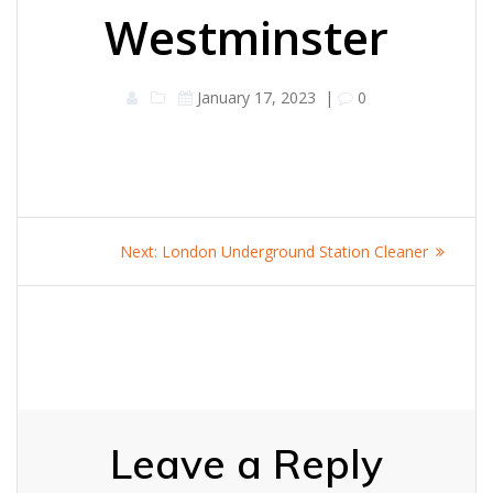
Westminster
January 17, 2023
|
0
Post
Next
Next:
London Underground Station Cleaner
navigation
post:
Leave a Reply