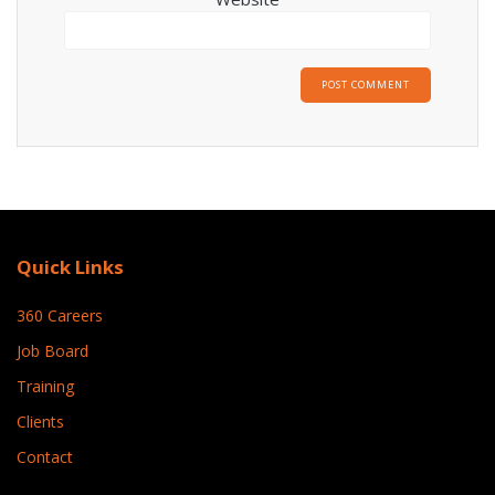
Quick Links
360 Careers
Job Board
Training
Clients
Contact