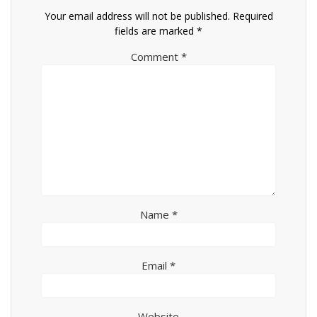
Your email address will not be published.
Required
fields are marked
*
Comment
*
Name
*
Email
*
Website