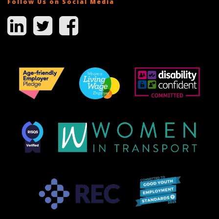
Follow Us on Social Media