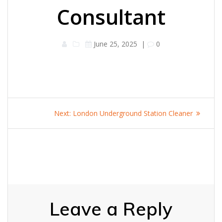
Consultant
June 25, 2025
|
0
Post
Next
Next:
London Underground Station Cleaner
navigation
post:
Leave a Reply