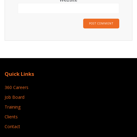
Quick Links
360 Careers
Job Board
Training
Clients
Contact