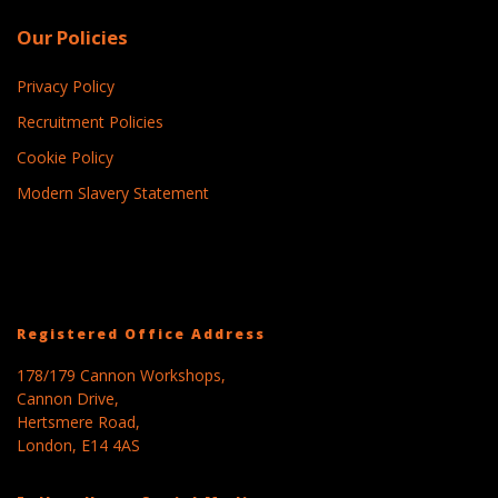
Our Policies
Privacy Policy
Recruitment Policies
Cookie Policy
Modern Slavery Statement
Registered Office Address
178/179 Cannon Workshops,
Cannon Drive,
Hertsmere Road,
London, E14 4AS