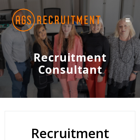
Skip
to
content
Recruitment
Consultant
Recruitment