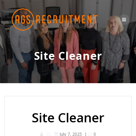
Skip
to
content
Site Cleaner
Site Cleaner
July 7, 2025
|
0