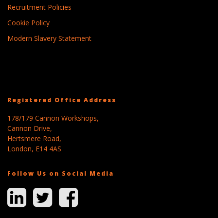
Recruitment Policies
Cookie Policy
Modern Slavery Statement
Registered Office Address
178/179 Cannon Workshops,
Cannon Drive,
Hertsmere Road,
London, E14 4AS
Follow Us on Social Media