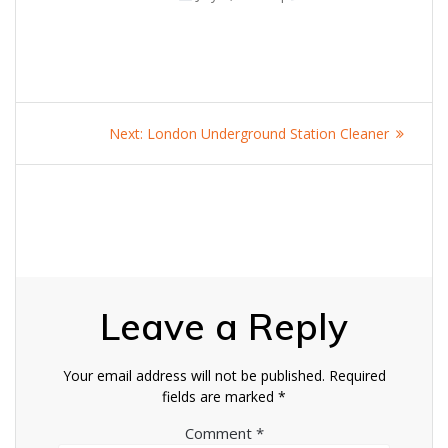
Post
Next
Next:
London Underground Station Cleaner
navigation
post:
Leave a Reply
Your email address will not be published.
Required
fields are marked
*
Comment
*