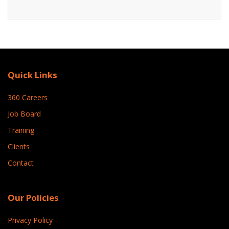
Quick Links
360 Careers
Job Board
Training
Clients
Contact
Our Policies
Privacy Policy