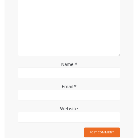
Name
*
Email
*
Website