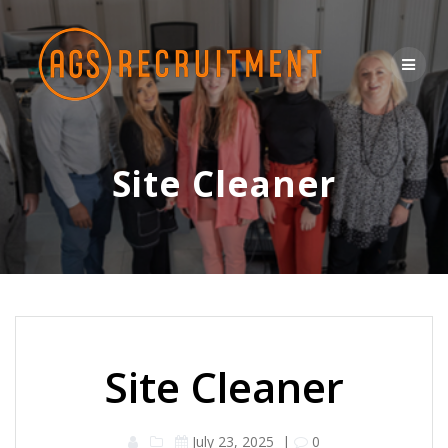
Skip
to
content
Site Cleaner
Site Cleaner
July 23, 2025
|
0