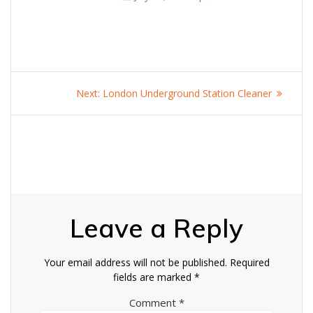
Post
Next
Next:
London Underground Station Cleaner
navigation
post:
Leave a Reply
Your email address will not be published.
Required
fields are marked
*
Comment
*