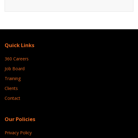
Quick Links
360 Careers
Job Board
Training
Clients
Contact
Our Policies
Privacy Policy