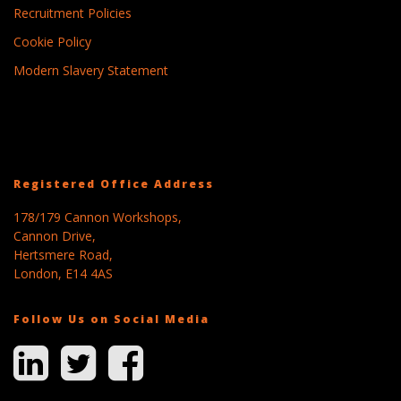
Recruitment Policies
Cookie Policy
Modern Slavery Statement
Registered Office Address
178/179 Cannon Workshops,
Cannon Drive,
Hertsmere Road,
London, E14 4AS
Follow Us on Social Media