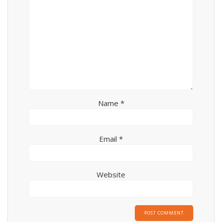
Name
*
Email
*
Website