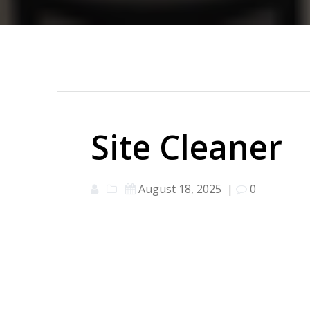
Site Cleaner
August 18, 2025
|
0
Post