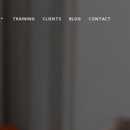
TRAINING
CLIENTS
BLOG
CONTACT