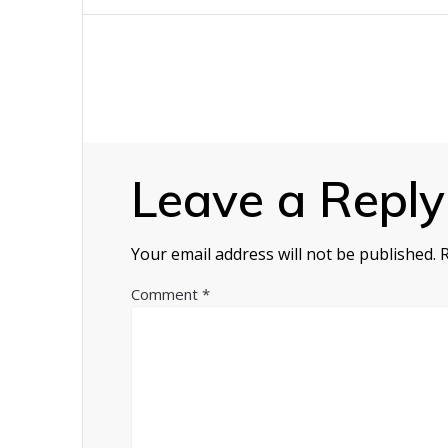
navigation
Leave a Reply
Your email address will not be published.
Comment
*