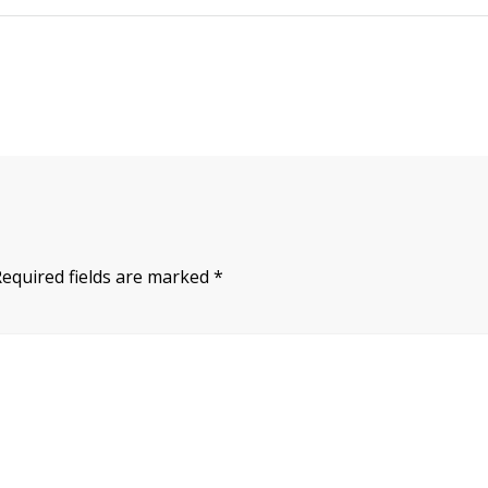
Required fields are marked
*