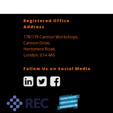
Registered Office
Address
178/179 Cannon Workshops,
Cannon Drive,
Hertsmere Road,
London, E14 4AS
Follow Us on Social Media