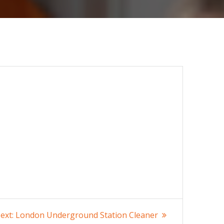
Next
ext:
London Underground Station Cleaner