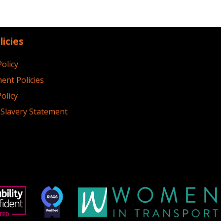
licies
Policy
ent Policies
olicy
Slavery Statement