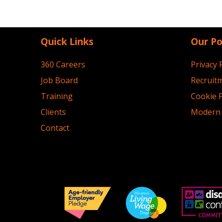
Quick Links
Our Po
360 Careers
Privacy 
Job Board
Recruitm
Training
Cookie P
Clients
Modern 
Contact