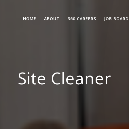
HOME
ABOUT
360 CAREERS
JOB BOARD
Site Cleaner