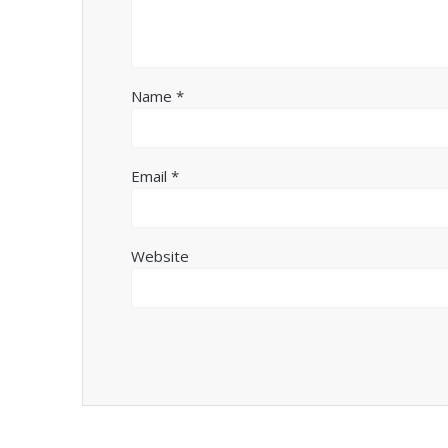
Name
*
Email
*
Website