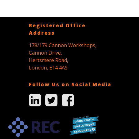
Registered Office
Address
178/179 Cannon Workshops,
Cannon Drive,
Hertsmere Road,
London, E14 4AS
Follow Us on Social Media