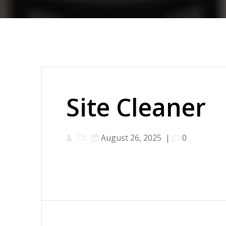
Site Cleaner
August 26, 2025
|
0
Post