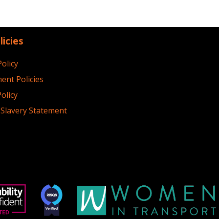
licies
Policy
ent Policies
olicy
Slavery Statement