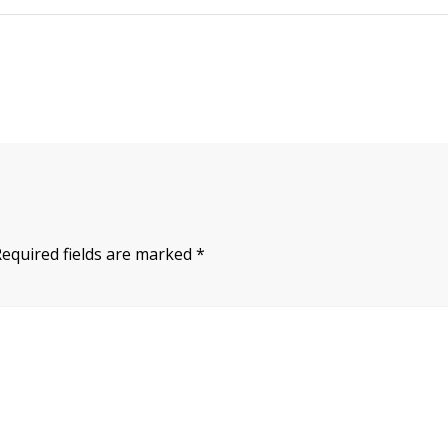
Required fields are marked
*