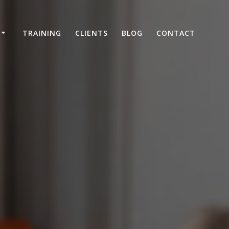
TRAINING
CLIENTS
BLOG
CONTACT