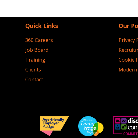
Quick Links
Our Po
360 Careers
Privacy 
Job Board
Recruitm
Training
Cookie P
Clients
Modern 
Contact