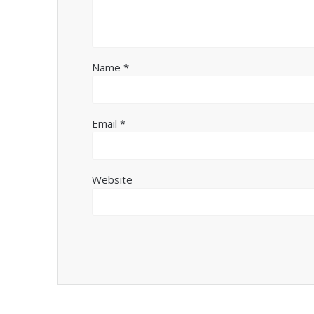
Name
*
Email
*
Website