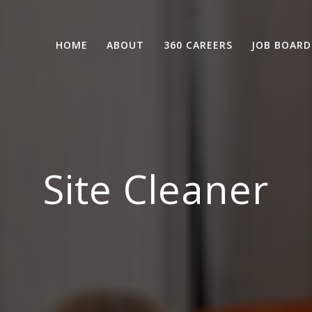
HOME
ABOUT
360 CAREERS
JOB BOARD
Site Cleaner