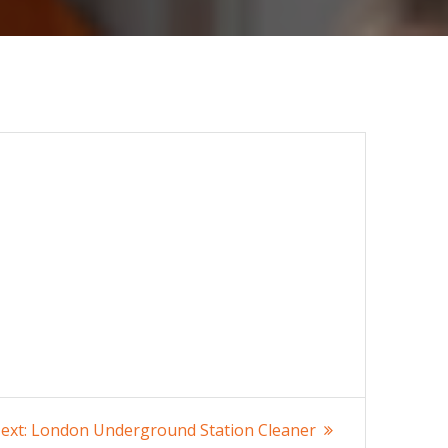
Next
ext:
London Underground Station Cleaner