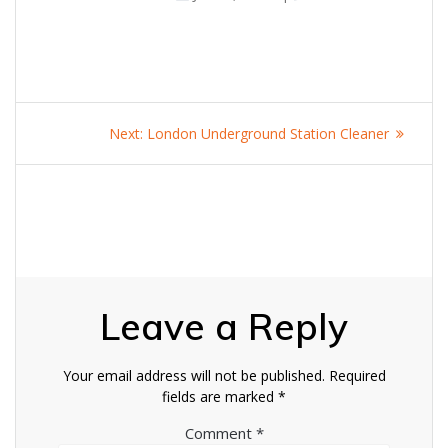
Post
Next
Next:
London Underground Station Cleaner
navigation
post:
Leave a Reply
Your email address will not be published.
Required
fields are marked
*
Comment
*