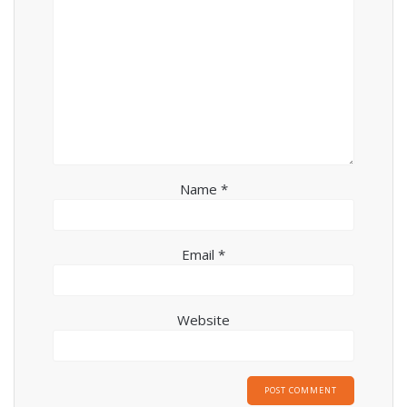
Name
*
Email
*
Website