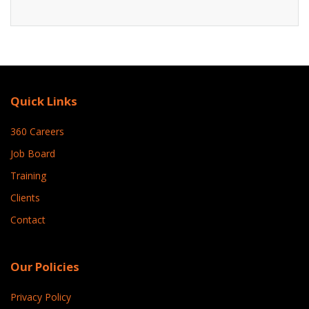
Quick Links
360 Careers
Job Board
Training
Clients
Contact
Our Policies
Privacy Policy