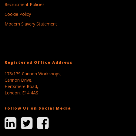
Recruitment Policies
Cookie Policy
Modern Slavery Statement
Registered Office Address
178/179 Cannon Workshops,
Cannon Drive,
Hertsmere Road,
London, E14 4AS
Follow Us on Social Media