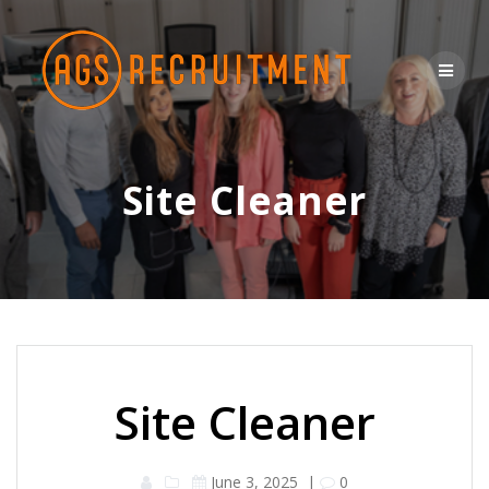
Skip
to
content
Site Cleaner
Site Cleaner
June 3, 2025
|
0