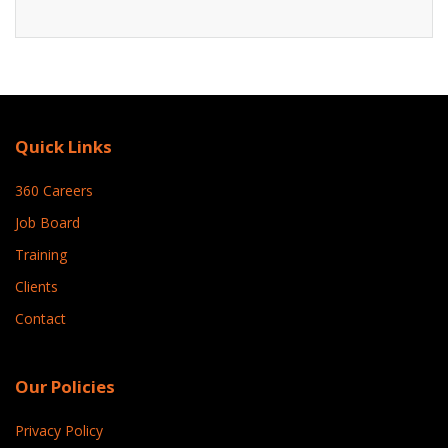
Quick Links
360 Careers
Job Board
Training
Clients
Contact
Our Policies
Privacy Policy