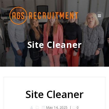
Skip
to
content
Site Cleaner
Site Cleaner
May 14, 2025
|
0