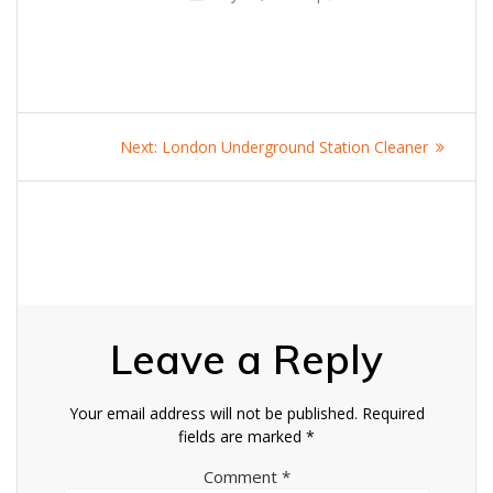
Post
Next
Next:
London Underground Station Cleaner
navigation
post:
Leave a Reply
Your email address will not be published.
Required
fields are marked
*
Comment
*