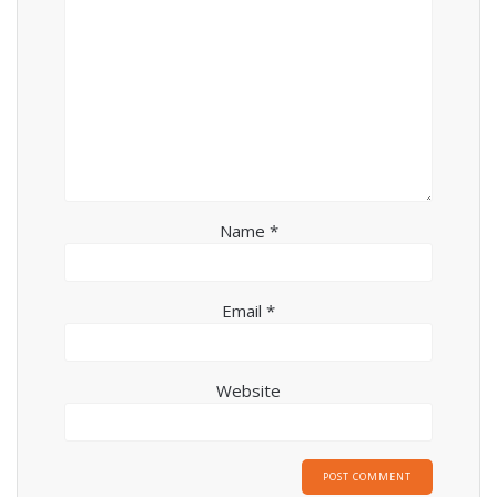
Name
*
Email
*
Website