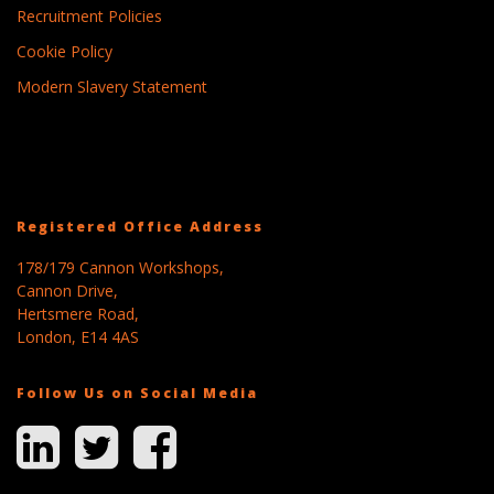
Recruitment Policies
Cookie Policy
Modern Slavery Statement
Registered Office Address
178/179 Cannon Workshops,
Cannon Drive,
Hertsmere Road,
London, E14 4AS
Follow Us on Social Media