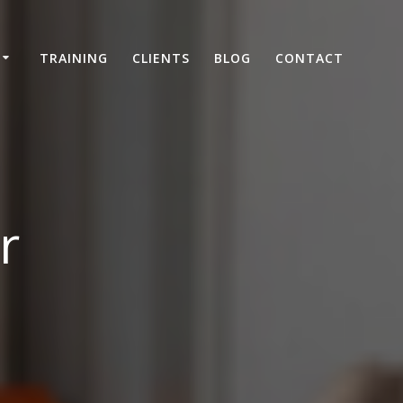
TRAINING
CLIENTS
BLOG
CONTACT
r