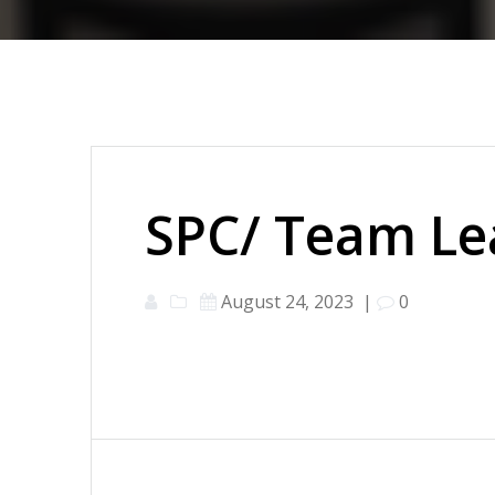
SPC/ Team Le
August 24, 2023
|
0
Post