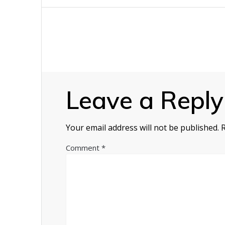
navigation
Leave a Reply
Your email address will not be published.
Comment
*