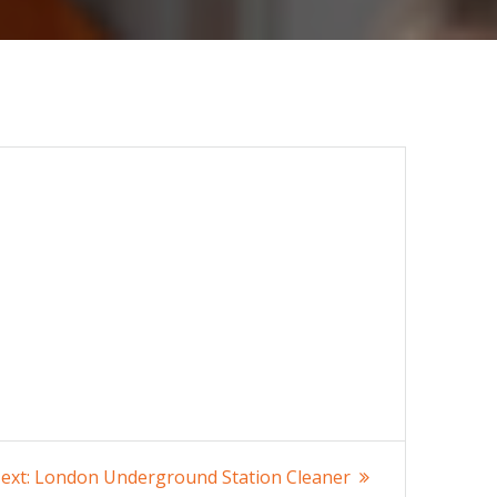
Next
ext:
London Underground Station Cleaner