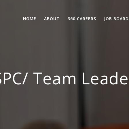
HOME
ABOUT
360 CAREERS
JOB BOARD
SPC/ Team Leade