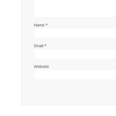
Name
*
Email
*
Website