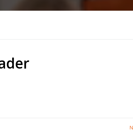
ader
N