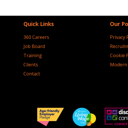
Quick Links
Our Po
360 Careers
Privacy 
Job Board
Recruitm
Training
Cookie P
Clients
Modern 
Contact