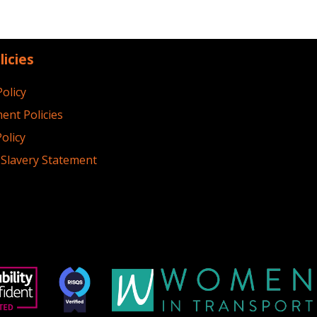
licies
Policy
ent Policies
olicy
Slavery Statement