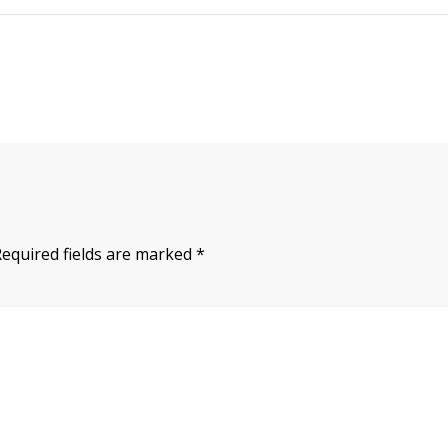
Required fields are marked
*