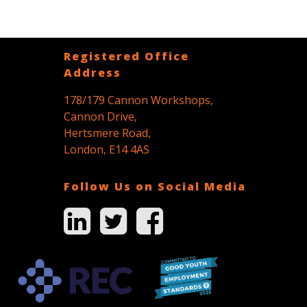
Registered Office
Address
178/179 Cannon Workshops,
Cannon Drive,
Hertsmere Road,
London, E14 4AS
Follow Us on Social Media