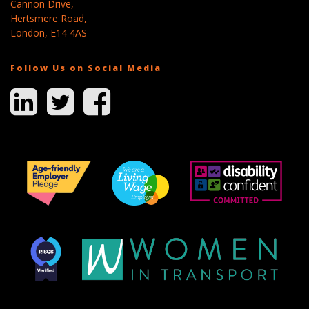
Cannon Drive,
Hertsmere Road,
London, E14 4AS
Follow Us on Social Media