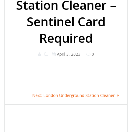
Station Cleaner –
Sentinel Card
Required
April 3, 2023
|
0
Post
Next
Next:
London Underground Station Cleaner
navigation
post: