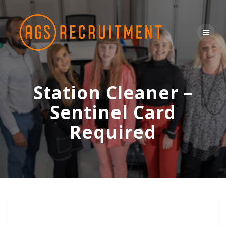
Skip
to
content
Station Cleaner –
Sentinel Card
Required