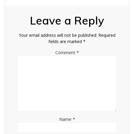
Leave a Reply
Your email address will not be published.
Required
fields are marked
*
Comment
*
Name
*