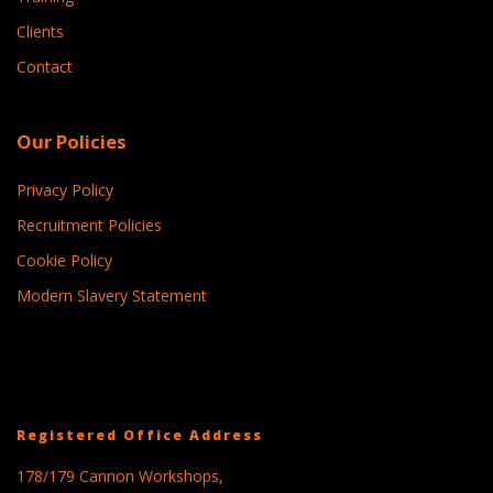
Clients
Contact
Our Policies
Privacy Policy
Recruitment Policies
Cookie Policy
Modern Slavery Statement
Registered Office Address
178/179 Cannon Workshops,