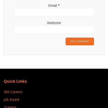
Email
*
Website
Quick Links
360 Careers
Job Board
Training