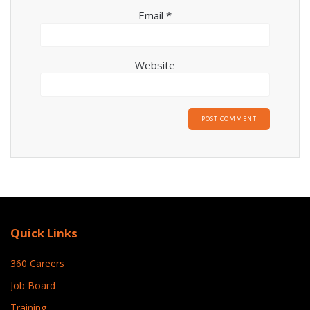
Email
*
Website
Quick Links
360 Careers
Job Board
Training