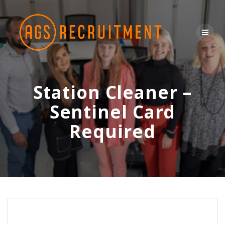
Skip
to
content
Station Cleaner –
Sentinel Card
Required