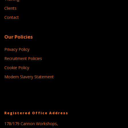
Clients
Contact
Our Policies
Privacy Policy
Recruitment Policies
Cookie Policy
Modern Slavery Statement
Registered Office Address
178/179 Cannon Workshops,