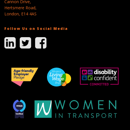
Cannon Drive,
Hertsmere Road,
London, E14 4AS
Follow Us on Social Media