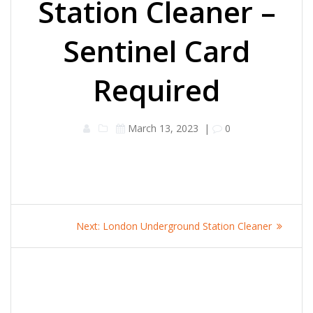
Station Cleaner –
Sentinel Card
Required
March 13, 2023
|
0
Post
Next
Next:
London Underground Station Cleaner
navigation
post: