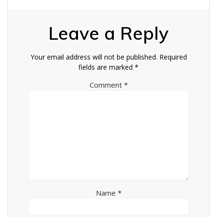
Leave a Reply
Your email address will not be published.
Required
fields are marked
*
Comment
*
Name
*