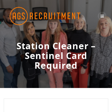
Skip
to
content
Station Cleaner –
Sentinel Card
Required