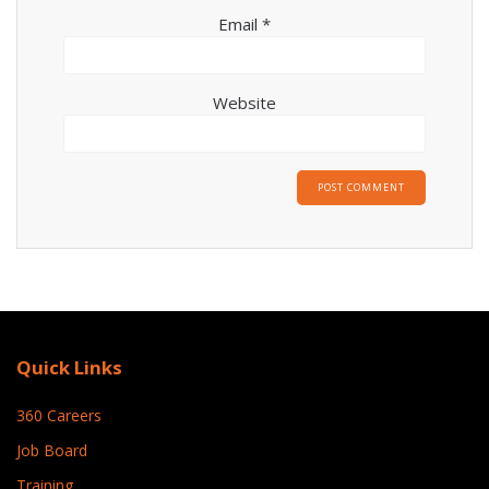
Email
*
Website
Quick Links
360 Careers
Job Board
Training