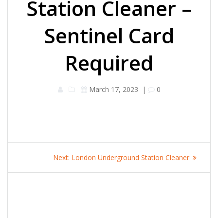
Station Cleaner –
Sentinel Card
Required
March 17, 2023
|
0
Post
Next
Next:
London Underground Station Cleaner
navigation
post: