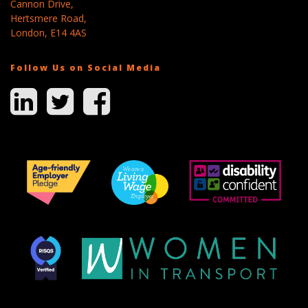
Cannon Drive,
Hertsmere Road,
London, E14 4AS
Follow Us on Social Media