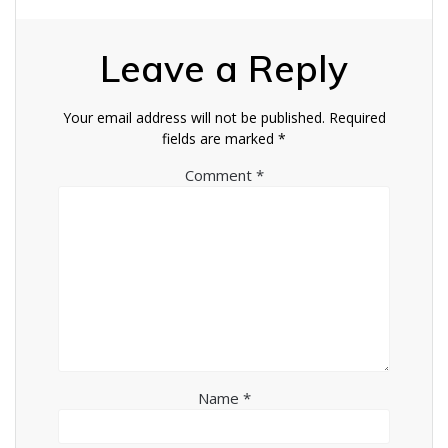
Leave a Reply
Your email address will not be published.
Required
fields are marked
*
Comment
*
Name
*