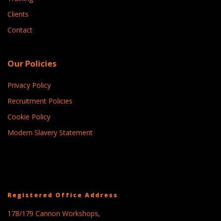
Clients
Contact
Our Policies
Privacy Policy
Recruitment Policies
Cookie Policy
Modern Slavery Statement
Registered Office Address
178/179 Cannon Workshops,