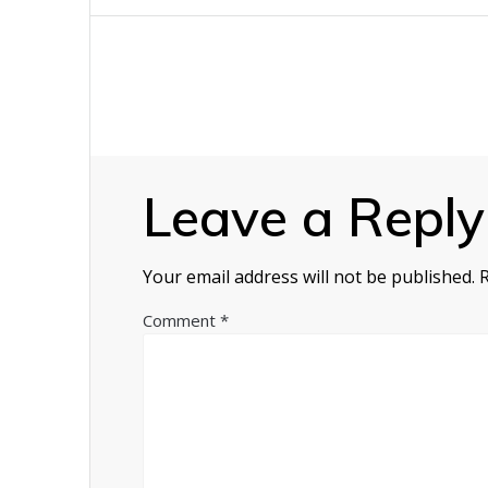
navigation
Leave a Reply
Your email address will not be published.
Comment
*