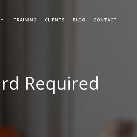
TRAINING
CLIENTS
BLOG
CONTACT
ard Required