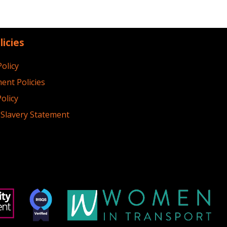
licies
Policy
ent Policies
olicy
Slavery Statement