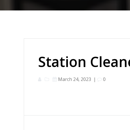
Station Clean
March 24, 2023
|
0
Post