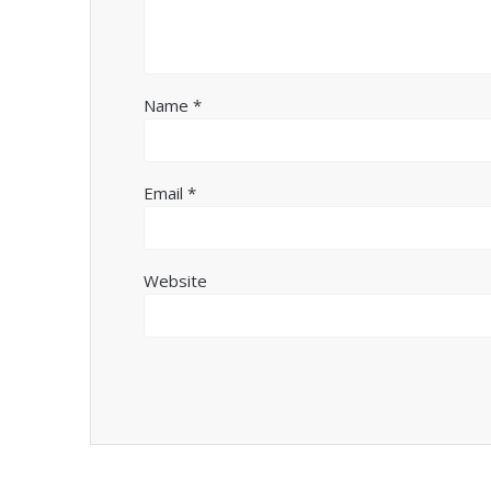
Name
*
Email
*
Website