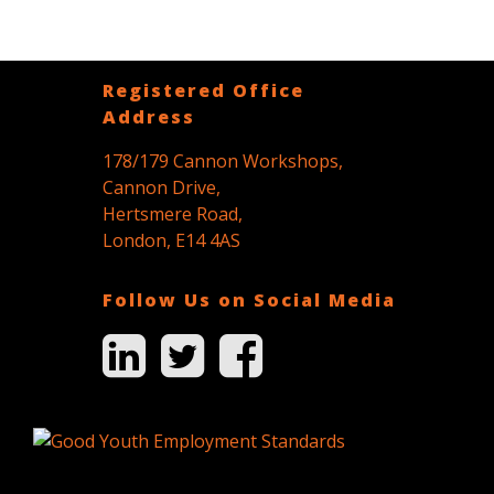
Registered Office
Address
178/179 Cannon Workshops,
Cannon Drive,
Hertsmere Road,
London, E14 4AS
Follow Us on Social Media