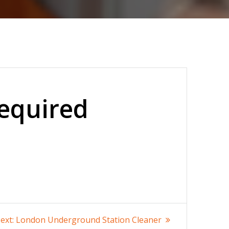
Required
Next
ext:
London Underground Station Cleaner