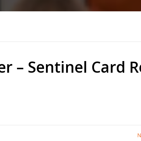
er – Sentinel Card 
N