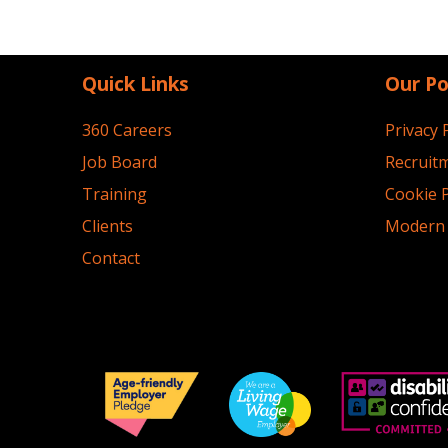
Quick Links
Our Po
360 Careers
Privacy 
Job Board
Recruitm
Training
Cookie P
Clients
Modern 
Contact