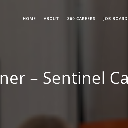
HOME
ABOUT
360 CAREERS
JOB BOARD
aner – Sentinel C