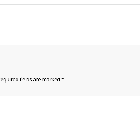
Required fields are marked
*