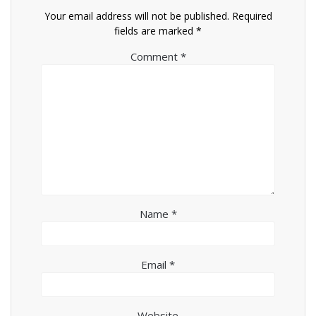
Your email address will not be published.
Required
fields are marked
*
Comment
*
Name
*
Email
*
Website