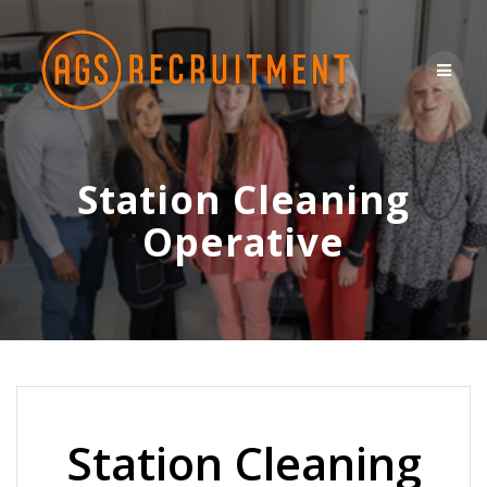
Skip
to
content
Station Cleaning
Operative
Station Cleaning