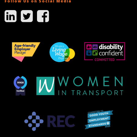
Follow Us on Social Media