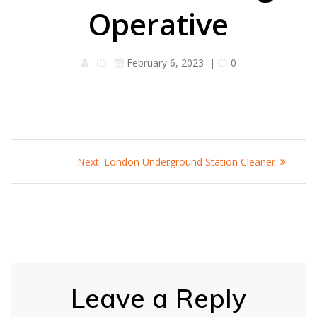
Operative
February 6, 2023
|
0
Post
Next
Next:
London Underground Station Cleaner
navigation
post:
Leave a Reply