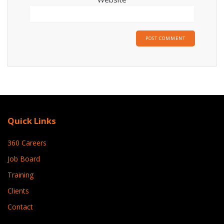
Quick Links
360 Careers
Job Board
Training
Clients
Contact