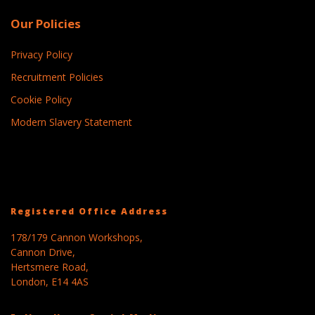
Our Policies
Privacy Policy
Recruitment Policies
Cookie Policy
Modern Slavery Statement
Registered Office Address
178/179 Cannon Workshops,
Cannon Drive,
Hertsmere Road,
London, E14 4AS