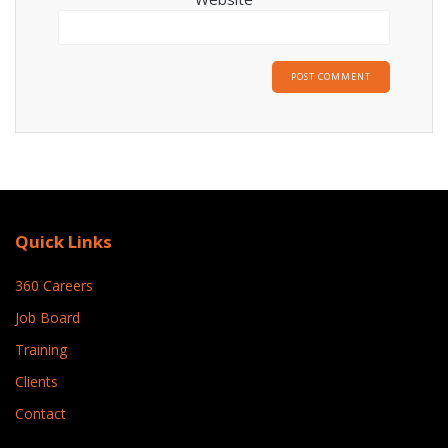
Quick Links
360 Careers
Job Board
Training
Clients
Contact