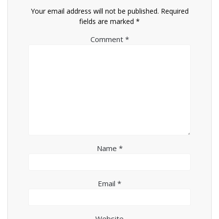
Your email address will not be published.
Required
fields are marked
*
Comment
*
Name
*
Email
*
Website