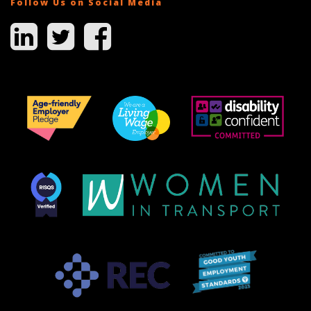
Follow Us on Social Media