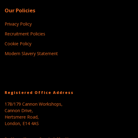
Our Policies
Privacy Policy
Recruitment Policies
Cookie Policy
Modern Slavery Statement
Registered Office Address
178/179 Cannon Workshops,
Cannon Drive,
Hertsmere Road,
London, E14 4AS