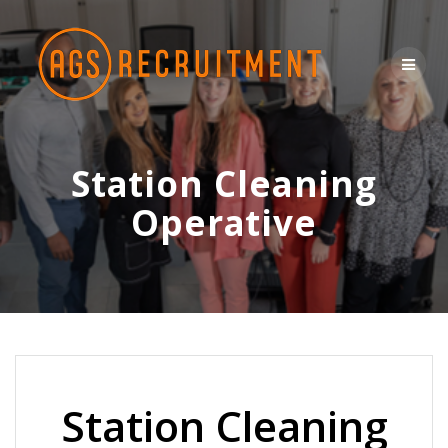
Skip
to
content
Station Cleaning
Operative
Station Cleaning