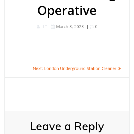
Operative
March 3, 2023
|
0
Post
Next
Next:
London Underground Station Cleaner
navigation
post:
Leave a Reply