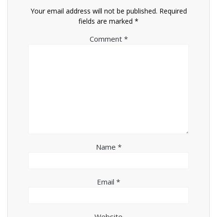
Your email address will not be published.
Required
fields are marked
*
Comment
*
Name
*
Email
*
Website