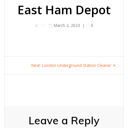
East Ham Depot
March 2, 2023
|
0
Post
Next
Next:
London Underground Station Cleaner
navigation
post:
Leave a Reply