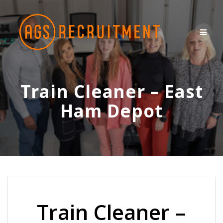
Skip
to
content
Train Cleaner – East
Ham Depot
Train Cleaner –