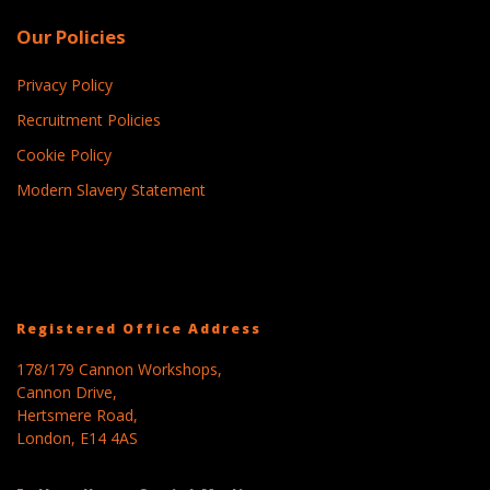
Our Policies
Privacy Policy
Recruitment Policies
Cookie Policy
Modern Slavery Statement
Registered Office Address
178/179 Cannon Workshops,
Cannon Drive,
Hertsmere Road,
London, E14 4AS