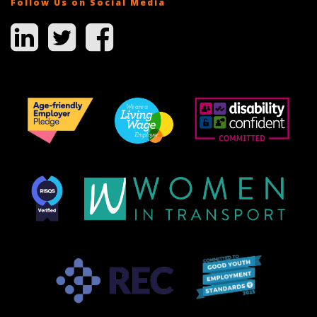
Follow Us on Social Media