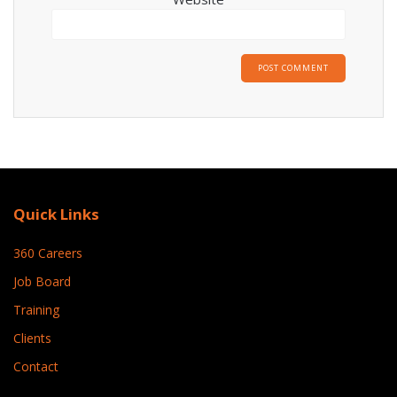
Quick Links
360 Careers
Job Board
Training
Clients
Contact