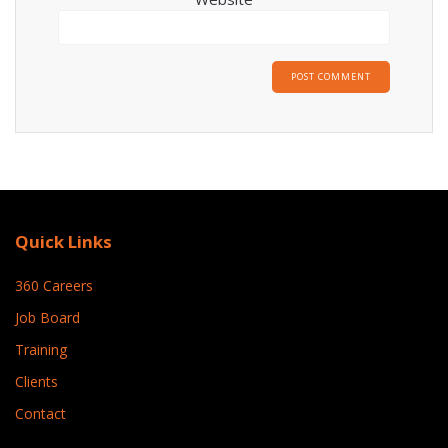
Quick Links
360 Careers
Job Board
Training
Clients
Contact