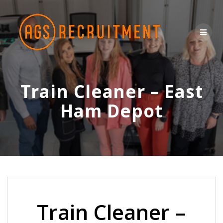
Skip
to
content
Train Cleaner – East
Ham Depot
Train Cleaner –