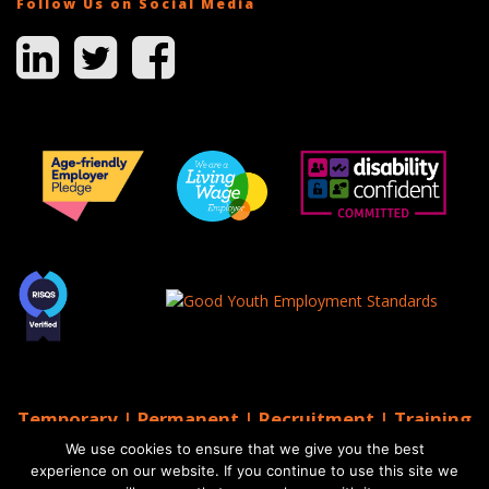
Follow Us on Social Media
Temporary | Permanent | Recruitment | Training
| AGS Recruitment
We use cookies to ensure that we give you the best
© 2026 AGS Recruitment
experience on our website. If you continue to use this site we