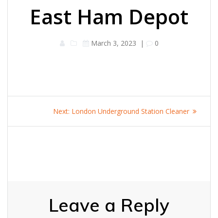
East Ham Depot
March 3, 2023
|
0
Post
Next
Next:
London Underground Station Cleaner
navigation
post:
Leave a Reply