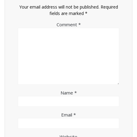
Your email address will not be published.
Required
fields are marked
*
Comment
*
Name
*
Email
*
Website