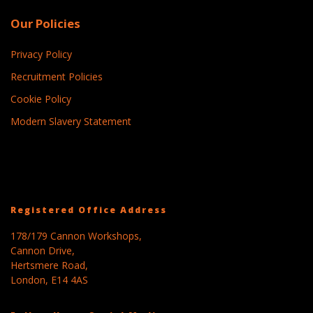
Our Policies
Privacy Policy
Recruitment Policies
Cookie Policy
Modern Slavery Statement
Registered Office Address
178/179 Cannon Workshops,
Cannon Drive,
Hertsmere Road,
London, E14 4AS