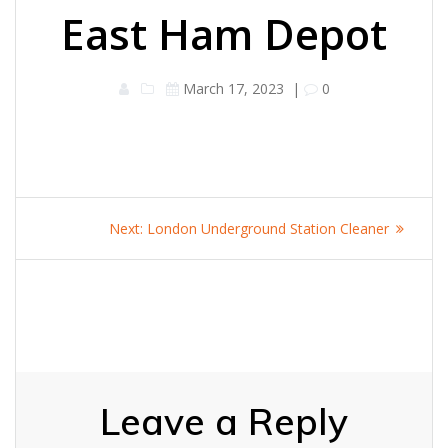
East Ham Depot
March 17, 2023
|
0
Post
Next
Next:
London Underground Station Cleaner
navigation
post:
Leave a Reply