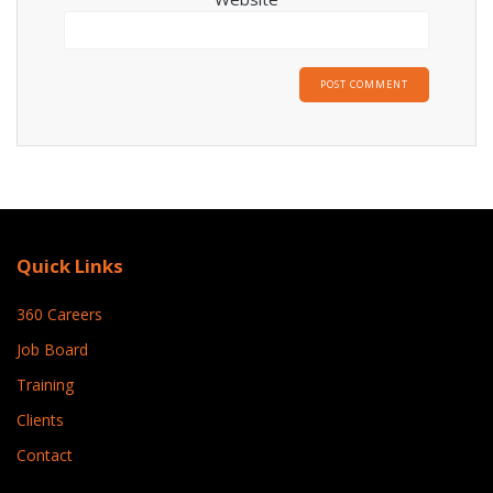
Quick Links
360 Careers
Job Board
Training
Clients
Contact