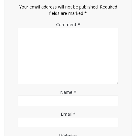
Your email address will not be published.
Required
fields are marked
*
Comment
*
Name
*
Email
*
Website