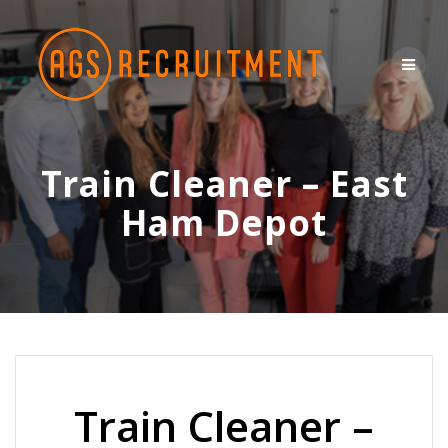
Skip
to
content
Train Cleaner – East
Ham Depot
Train Cleaner –