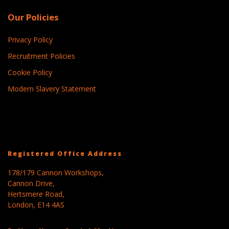
Our Policies
Privacy Policy
Recruitment Policies
Cookie Policy
Modern Slavery Statement
Registered Office Address
178/179 Cannon Workshops,
Cannon Drive,
Hertsmere Road,
London, E14 4AS