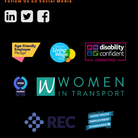
Follow Us on Social Media