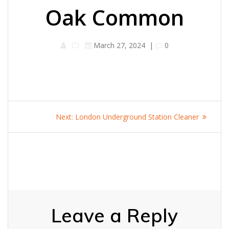
Oak Common
March 27, 2024
|
0
Post
Next
Next:
London Underground Station Cleaner
navigation
post:
Leave a Reply