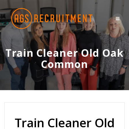
Skip
to
content
Train Cleaner Old Oak
Common
Train Cleaner Old