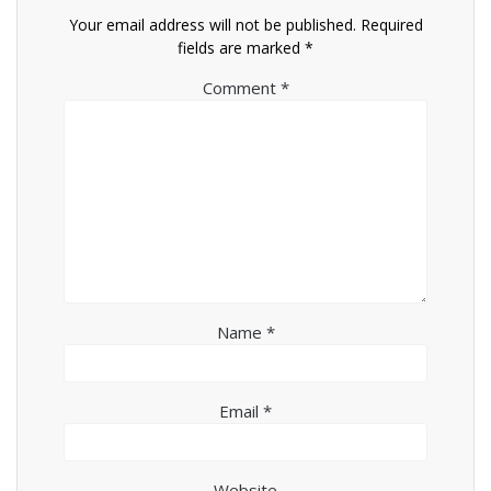
Your email address will not be published.
Required
fields are marked
*
Comment
*
Name
*
Email
*
Website