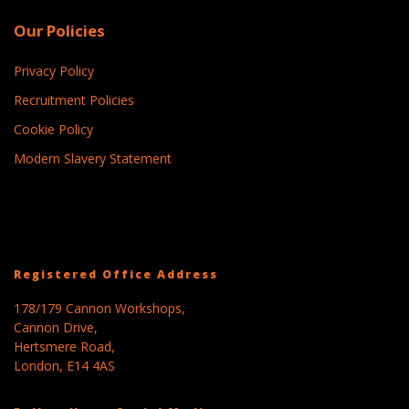
Our Policies
Privacy Policy
Recruitment Policies
Cookie Policy
Modern Slavery Statement
Registered Office Address
178/179 Cannon Workshops,
Cannon Drive,
Hertsmere Road,
London, E14 4AS