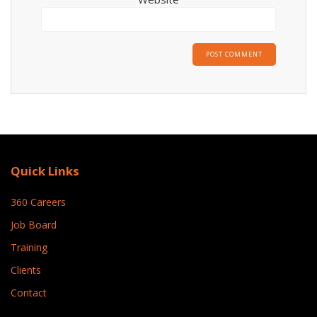
Quick Links
360 Careers
Job Board
Training
Clients
Contact