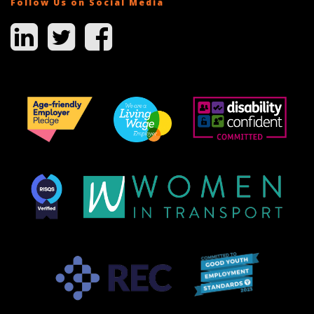
Follow Us on Social Media