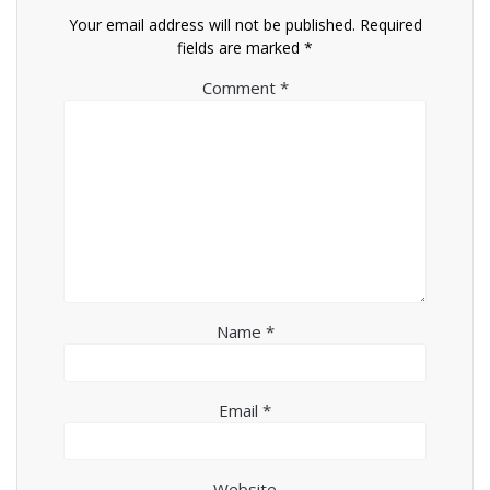
Your email address will not be published.
Required
fields are marked
*
Comment
*
Name
*
Email
*
Website