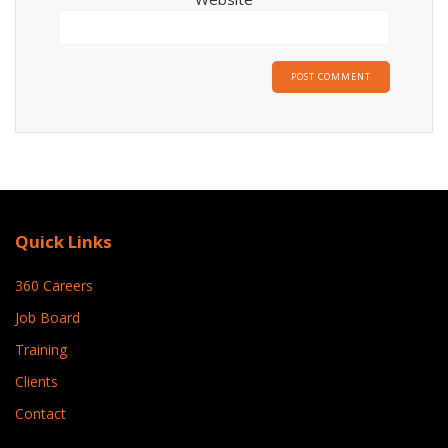
Quick Links
360 Careers
Job Board
Training
Clients
Contact