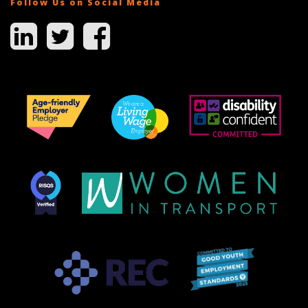
Follow Us on Social Media