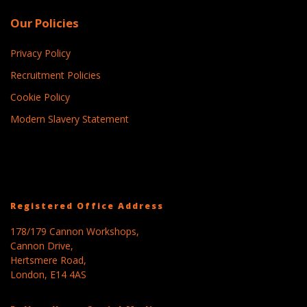
Our Policies
Privacy Policy
Recruitment Policies
Cookie Policy
Modern Slavery Statement
Registered Office Address
178/179 Cannon Workshops,
Cannon Drive,
Hertsmere Road,
London, E14 4AS