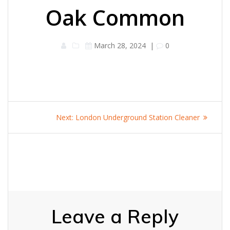
Oak Common
March 28, 2024
|
0
Post
Next
Next:
London Underground Station Cleaner
navigation
post:
Leave a Reply