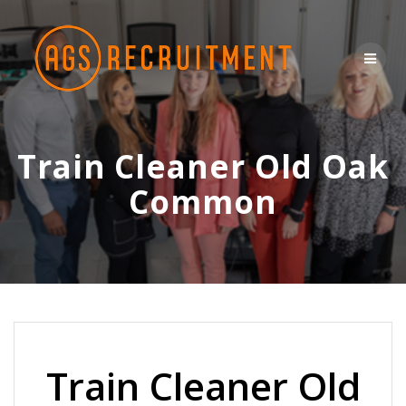
Skip
to
content
Train Cleaner Old Oak
Common
Train Cleaner Old