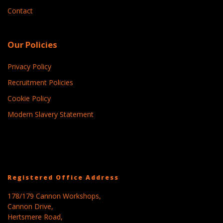
Contact
Our Policies
Privacy Policy
Recruitment Policies
Cookie Policy
Modern Slavery Statement
Registered Office Address
178/179 Cannon Workshops,
Cannon Drive,
Hertsmere Road,