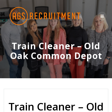
Skip
to
content
Train Cleaner – Old
Oak Common Depot
Train Cleaner – Old