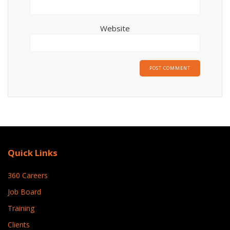
Website
Quick Links
360 Careers
Job Board
Training
Clients