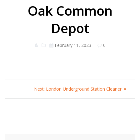
Oak Common
Depot
February 11, 2023
|
0
Post
Next
Next:
London Underground Station Cleaner
navigation
post: