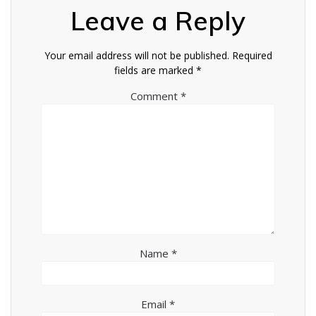
Leave a Reply
Your email address will not be published.
Required
fields are marked
*
Comment
*
Name
*
Email
*