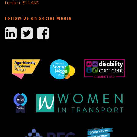
London, E14 4AS
Follow Us on Social Media