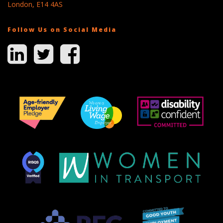
London, E14 4AS
Follow Us on Social Media