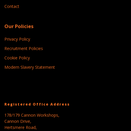
Contact
Our Policies
Privacy Policy
Recruitment Policies
Cookie Policy
Modern Slavery Statement
Registered Office Address
178/179 Cannon Workshops,
Cannon Drive,
Hertsmere Road,