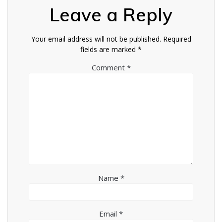
Leave a Reply
Your email address will not be published.
Required
fields are marked
*
Comment
*
Name
*
Email
*