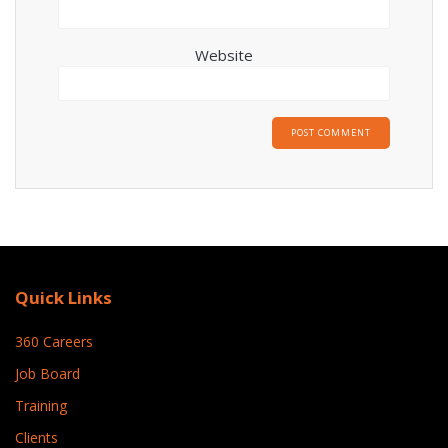
Website
Quick Links
360 Careers
Job Board
Training
Clients