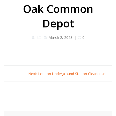
Oak Common
Depot
March 2, 2023
|
0
Post
Next
Next:
London Underground Station Cleaner
navigation
post: