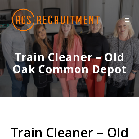
Skip
to
content
Train Cleaner – Old
Oak Common Depot
Train Cleaner – Old