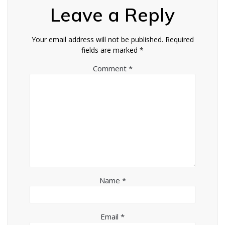
Leave a Reply
Your email address will not be published.
Required
fields are marked
*
Comment
*
Name
*
Email
*