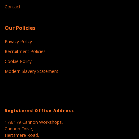
Contact
Our Policies
Privacy Policy
Recruitment Policies
Cookie Policy
Modern Slavery Statement
Registered Office Address
178/179 Cannon Workshops,
Cannon Drive,
Hertsmere Road,