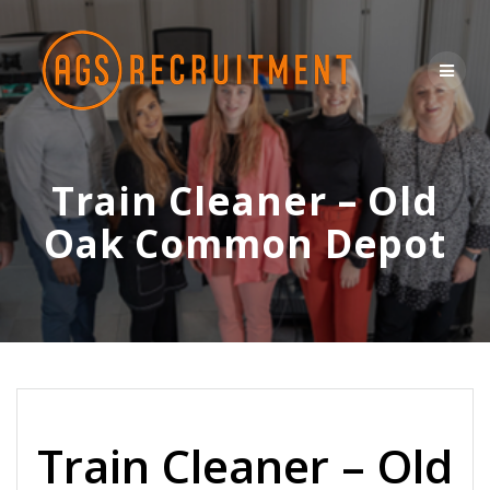
Skip
to
content
Train Cleaner – Old
Oak Common Depot
Train Cleaner – Old