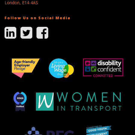
London, E14 4AS
Follow Us on Social Media