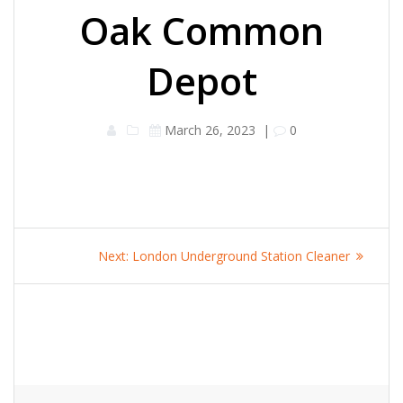
Oak Common
Depot
March 26, 2023
|
0
Post
Next
Next:
London Underground Station Cleaner
navigation
post: