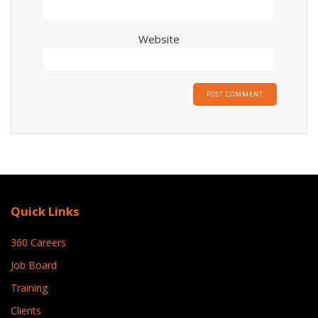
Website
Quick Links
360 Careers
Job Board
Training
Clients