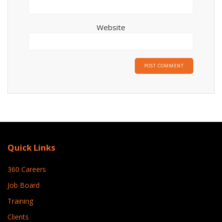
Website
Quick Links
360 Careers
Job Board
Training
Clients