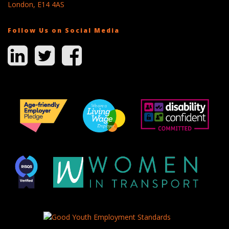
London, E14 4AS
Follow Us on Social Media