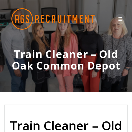
Skip
to
content
Train Cleaner – Old
Oak Common Depot
Train Cleaner – Old