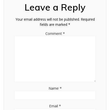
Leave a Reply
Your email address will not be published.
Required
fields are marked
*
Comment
*
Name
*
Email
*