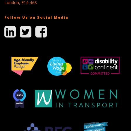
London, E14 4AS
Follow Us on Social Media