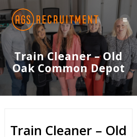
Skip
to
content
Train Cleaner – Old
Oak Common Depot
Train Cleaner – Old