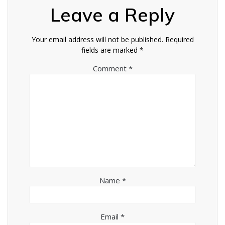
Leave a Reply
Your email address will not be published.
Required
fields are marked
*
Comment
*
Name
*
Email
*