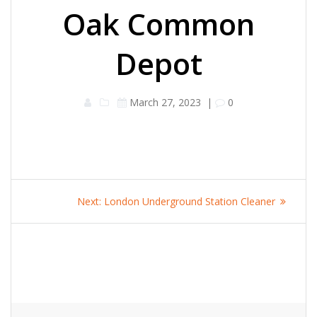
Oak Common
Depot
March 27, 2023
|
0
Post
Next
Next:
London Underground Station Cleaner
navigation
post: