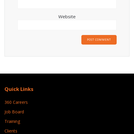
Website
Quick Links
360 Careers
Job Board
Training
Clients