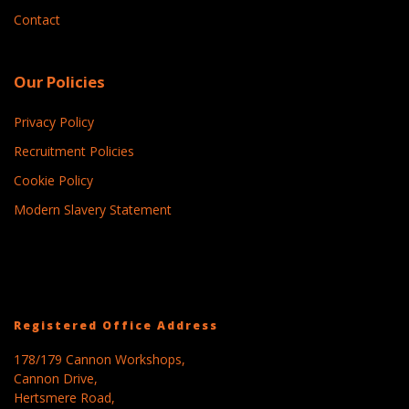
Contact
Our Policies
Privacy Policy
Recruitment Policies
Cookie Policy
Modern Slavery Statement
Registered Office Address
178/179 Cannon Workshops,
Cannon Drive,
Hertsmere Road,