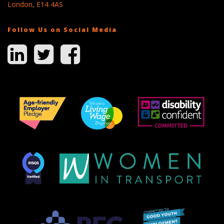
London, E14 4AS
Follow Us on Social Media