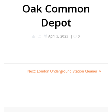
Oak Common
Depot
April 3, 2023
|
0
Post
Next
Next:
London Underground Station Cleaner
navigation
post: