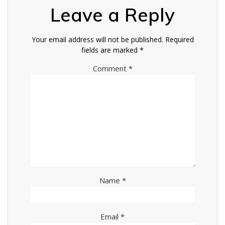
Leave a Reply
Your email address will not be published.
Required
fields are marked
*
Comment
*
Name
*
Email
*