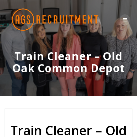
Skip
to
content
Train Cleaner – Old
Oak Common Depot
Train Cleaner – Old