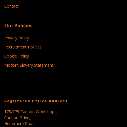
Contact
Our Policies
Privacy Policy
Recruitment Policies
Cookie Policy
Modern Slavery Statement
Registered Office Address
178/179 Cannon Workshops,
Cannon Drive,
Hertsmere Road,