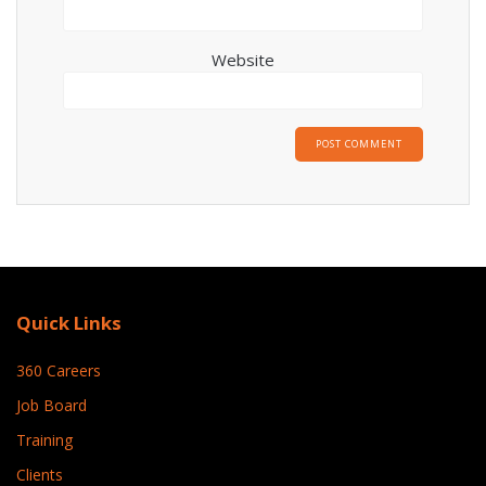
Website
Quick Links
360 Careers
Job Board
Training
Clients