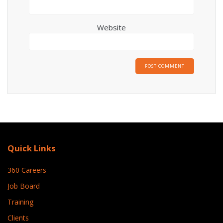
Website
Quick Links
360 Careers
Job Board
Training
Clients