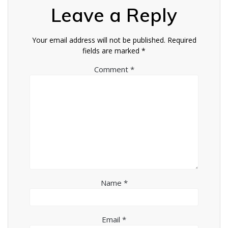
Leave a Reply
Your email address will not be published.
Required
fields are marked
*
Comment
*
Name
*
Email
*