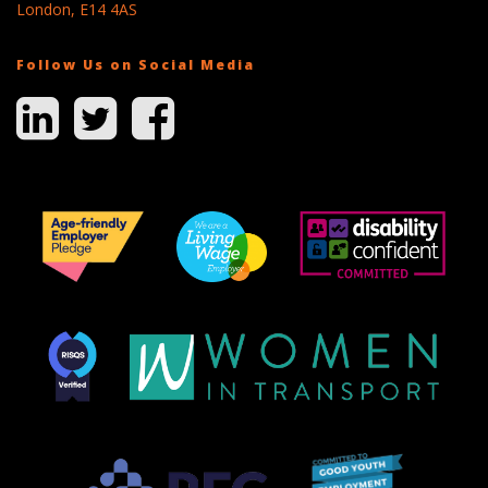
London, E14 4AS
Follow Us on Social Media