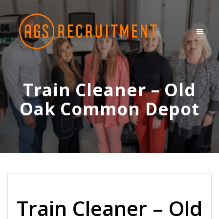
Skip
to
content
Train Cleaner – Old
Oak Common Depot
Train Cleaner – Old