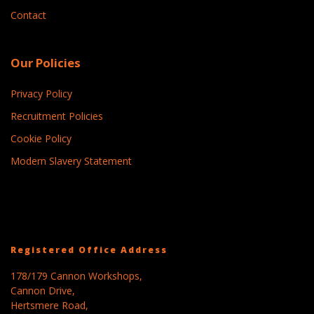
Contact
Our Policies
Privacy Policy
Recruitment Policies
Cookie Policy
Modern Slavery Statement
Registered Office Address
178/179 Cannon Workshops,
Cannon Drive,
Hertsmere Road,