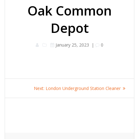
Oak Common
Depot
January 25, 2023
|
0
Post
Next
Next:
London Underground Station Cleaner
navigation
post: