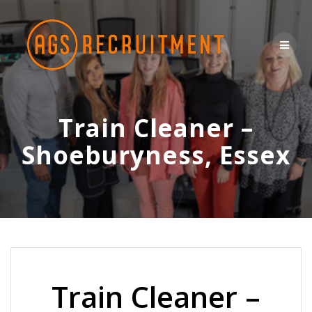
Skip
to
content
Train Cleaner –
Shoeburyness, Essex
Train Cleaner –