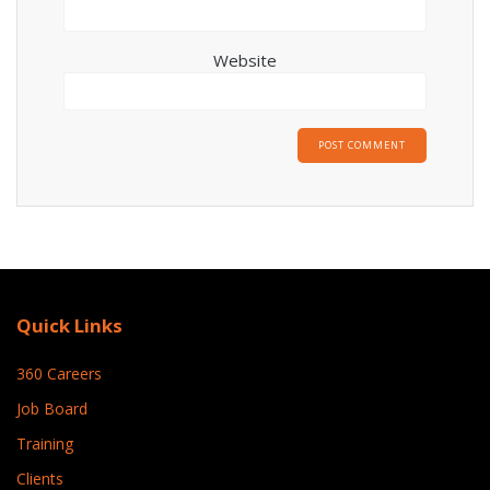
Website
Quick Links
360 Careers
Job Board
Training
Clients