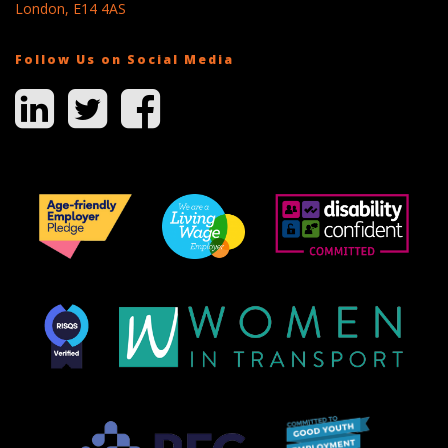
London, E14 4AS
Follow Us on Social Media