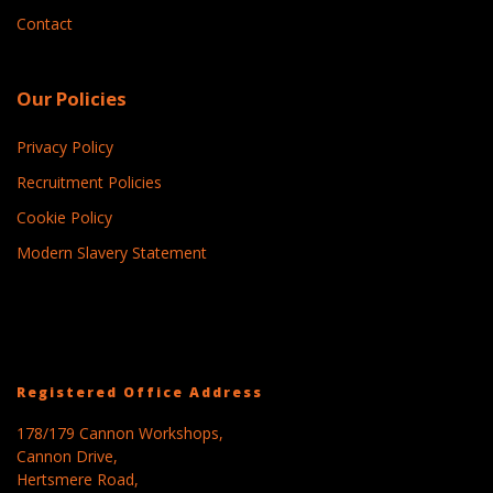
Contact
Our Policies
Privacy Policy
Recruitment Policies
Cookie Policy
Modern Slavery Statement
Registered Office Address
178/179 Cannon Workshops,
Cannon Drive,
Hertsmere Road,