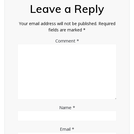
Leave a Reply
Your email address will not be published.
Required
fields are marked
*
Comment
*
Name
*
Email
*