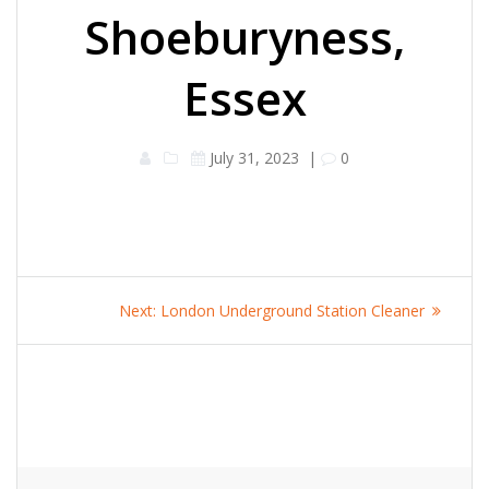
Shoeburyness,
Essex
July 31, 2023
|
0
Post
Next
Next:
London Underground Station Cleaner
navigation
post: